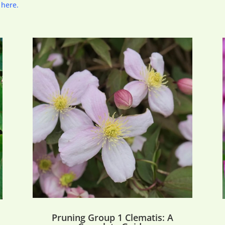
 here.
Pruning Group 1 Clematis: A