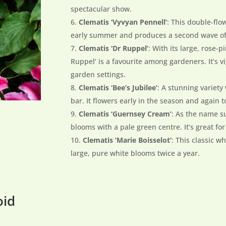
spectacular show.
Clematis ‘Vyvyan Pennell’
: This double-flo
early summer and produces a second wave of s
Clematis ‘Dr Ruppel’
: With its large, rose-p
Ruppel’ is a favourite among gardeners. It’s v
garden settings.
Clematis ‘Bee’s Jubilee’
: A stunning variety
bar. It flowers early in the season and again
Clematis ‘Guernsey Cream’
: As the name s
blooms with a pale green centre. It’s great fo
Clematis ‘Marie Boisselot’
: This classic w
large, pure white blooms twice a year.
oid