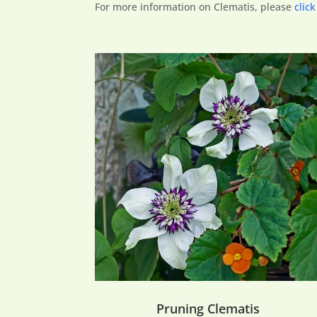
For more information on Clematis, please
click
Pruning Clematis