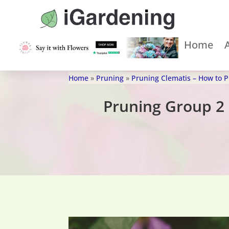
Home
Home
»
Pruning
»
Pruning Clematis – How to 
Pruning Group 2 