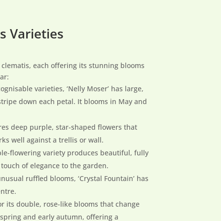
s Varieties
 clematis, each offering its stunning blooms
ar:
ognisable varieties, ‘Nelly Moser’ has large,
 stripe down each petal. It blooms in May and
ures deep purple, star-shaped flowers that
ks well against a trellis or wall.
ble-flowering variety produces beautiful, fully
 touch of elegance to the garden.
unusual ruffled blooms, ‘Crystal Fountain’ has
entre.
 for its double, rose-like blooms that change
 spring and early autumn, offering a