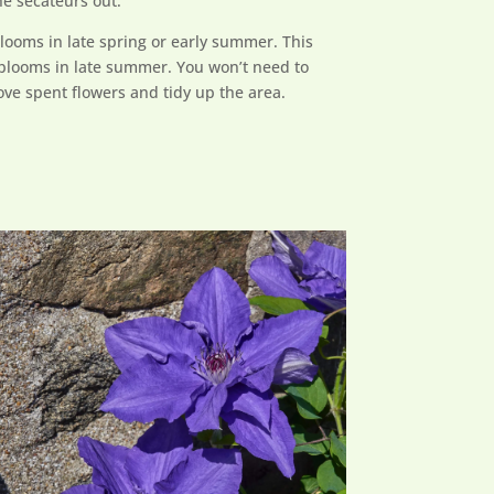
he secateurs out.
blooms in late spring or early summer. This
 blooms in late summer. You won’t need to
emove spent flowers and tidy up the area.