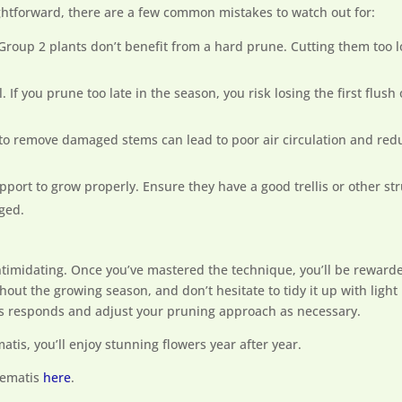
ightforward, there are a few common mistakes to watch out for:
 Group 2 plants don’t benefit from a hard prune. Cutting them too 
al. If you prune too late in the season, you risk losing the first flus
g to remove damaged stems can lead to poor air circulation and redu
pport to grow properly. Ensure they have a good trellis or other str
ged.
ntimidating. Once you’ve mastered the technique, you’ll be rewarde
ghout the growing season, and don’t hesitate to tidy it up with l
tis responds and adjust your pruning approach as necessary.
atis, you’ll enjoy stunning flowers year after year.
lematis
here
.