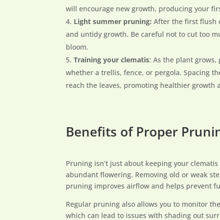
will encourage new growth, producing your fir
Light summer pruning:
After the first flus
and untidy growth. Be careful not to cut too mu
bloom.
Training your clematis
: As the plant grows,
whether a trellis, fence, or pergola. Spacing th
reach the leaves, promoting healthier growth 
Benefits of Proper Pruni
Pruning isn’t just about keeping your clematis
abundant flowering. Removing old or weak stem
pruning improves airflow and helps prevent fu
Regular pruning also allows you to monitor the
which can lead to issues with shading out sur