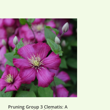
Pruning Group 3 Clematis: A