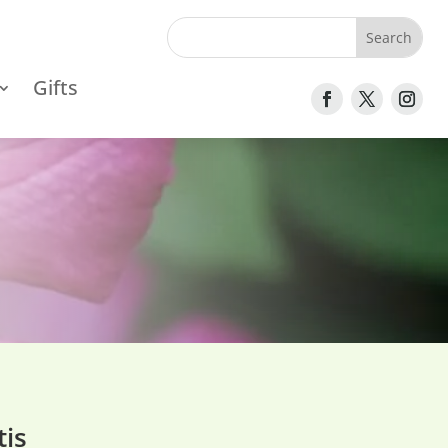
Gifts
is