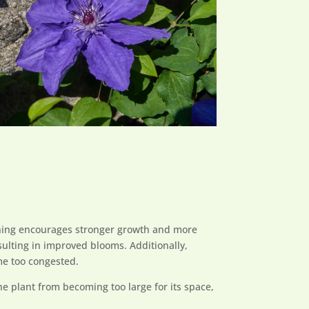
pruning encourages stronger growth and more
ulting in improved blooms. Additionally,
me too congested.
he plant from becoming too large for its space,