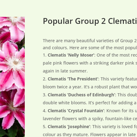
Popular Group 2 Clemati
There are many beautiful varieties of Group 2
and colours. Here are some of the most popul
Clematis ‘Nelly Moser’
: One of the most rec
pale pink flowers with a striking darker pink
again in late summer.
Clematis ‘The President’
: This variety feat
bloom twice a year. It’s a robust plant that wor
Clematis ‘Duchess of Edinburgh’
: This dou
double white blooms. It’s perfect for adding a
Clematis ‘Crystal Fountain’
: Known for its 
lavender flowers with a spiky, fountain-like c
Clematis ‘Josephine’
: This variety is loved
colour as they mature. Flowers appear in late