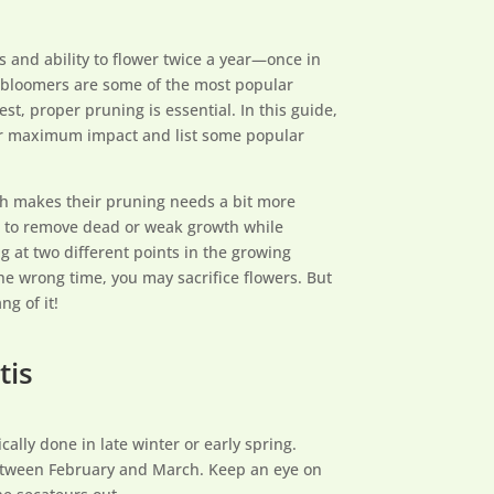
 and ability to flower twice a year—once in
 bloomers are some of the most popular
st, proper pruning is essential. In this guide,
or maximum impact and list some popular
h makes their pruning needs a bit more
s to remove dead or weak growth while
 at two different points in the growing
he wrong time, you may sacrifice flowers. But
ng of it!
tis
ically done in late winter or early spring.
between February and March. Keep an eye on