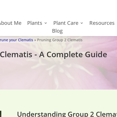
About Me
Plants
Plant Care
Resources
Blog
Prune your Clematis
»
Pruning Group 2 Clematis
Clematis - A Complete Guide
Understanding Group 2 Clemat