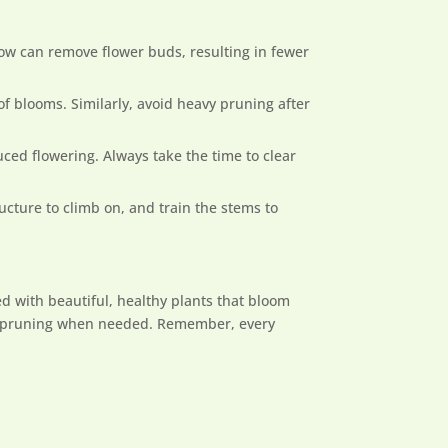
low can remove flower buds, resulting in fewer
h of blooms. Similarly, avoid heavy pruning after
ced flowering. Always take the time to clear
ucture to climb on, and train the stems to
d with beautiful, healthy plants that bloom
ight pruning when needed. Remember, every