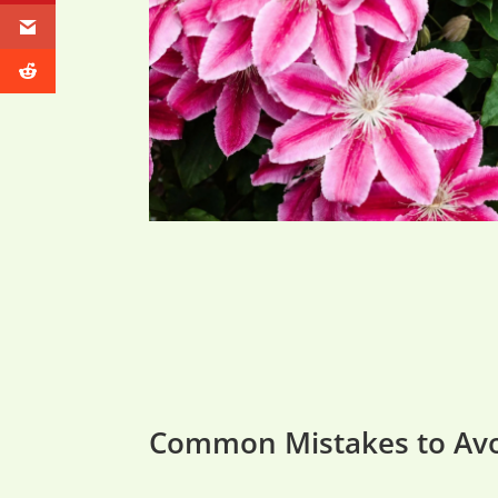
Common Mistakes to Av