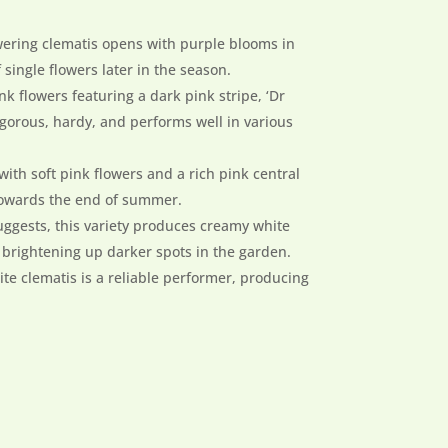
wering clematis opens with purple blooms in
ingle flowers later in the season.
ink flowers featuring a dark pink stripe, ‘Dr
igorous, hardy, and performs well in various
 with soft pink flowers and a rich pink central
 towards the end of summer.
uggests, this variety produces creamy white
r brightening up darker spots in the garden.
hite clematis is a reliable performer, producing