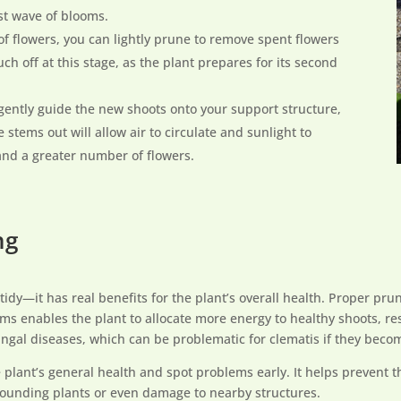
st wave of blooms.
h of flowers, you can lightly prune to remove spent flowers
ch off at this stage, as the plant prepares for its second
 gently guide the new shoots onto your support structure,
e stems out will allow air to circulate and sunlight to
and a greater number of flowers.
ng
 tidy—it has real benefits for the plant’s overall health. Proper 
s enables the plant to allocate more energy to healthy shoots, res
ngal diseases, which can be problematic for clematis if they beco
 plant’s general health and spot problems early. It helps prevent t
rounding plants or even damage to nearby structures.