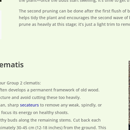
the plant—once the buds start swelling, it’s time to get t
The second pruning can be done after the first flush of 
helps tidy the plant and encourages the second wave of
prune as heavily at this stage; it’s just a light trim to r
lematis
our Group 2 clematis:
often develops a permanent framework of old wood.
ucture and avoid cutting these too heavily.
lean, sharp
secateurs
to remove any weak, spindly, or
focus its energy on healthy shoots.
althy buds along the remaining stems. Cut back each
ximately 30-45 cm (12-18 inches) from the ground. This