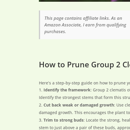
This page contains affiliate links. As an
Amazon Associate, I earn from qualifying
purchases.
How to Prune Group 2 C
Here’s a step-by-step guide on how to prune y
Identify the framework
: Group 2 clematis 
Identify the strongest stems that form this str
Cut back weak or damaged growth
: Use c
damaged growth. This encourages the plant to 
Trim to strong buds
: Locate the strong, he
stem to just above a pair of these buds, appro