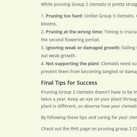
While pruning Group 2 clematis is pretty stra
Pruning too hard
: Unlike Group 3 clematis,
blooms.
Pruning at the wrong time
: Timing is cruci
the second flowering period.
Ignoring weak or damaged growth
: Failin
out weak growth.
Not supporting the plant
: Clematis need su
prevent them from becoming tangled or dama
Final Tips for Success
Pruning Group 2 clematis doesn’t have to be i
twice a year. Keep an eye on your plant throu
plant is different, so observe how your clema
By following these tips and caring for your clem
Check out the RHS page on pruning group 2 C