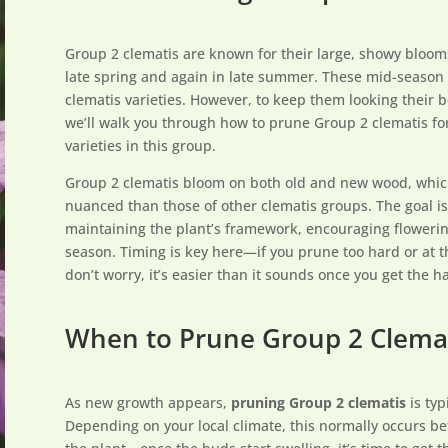
Group 2 clematis are known for their large, showy blooms
late spring and again in late summer. These mid-season
clematis varieties. However, to keep them looking their be
we’ll walk you through how to prune Group 2 clematis f
varieties in this group.
Group 2 clematis bloom on both old and new wood, whic
nuanced than those of other clematis groups. The goal i
maintaining the plant’s framework, encouraging flowering
season. Timing is key here—if you prune too hard or at t
don’t worry, it’s easier than it sounds once you get the ha
When to Prune Group 2 Clema
As new growth appears,
pruning Group 2 clematis
is typ
Depending on your local climate, this normally occurs 