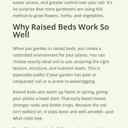
easier access, and greater control over your soil. It’s
no surprise that more gardeners are using this
method to grow flowers, herbs, and vegetables.
Why Raised Beds Work So
Well
When you garden in raised beds, you create a
controlled environment for your plants. You can
choose exactly what soil to use, ensuring the right
texture, structure, and nutrient levels. This is
especially useful if your garden has poor or
compacted soil or is prone to waterlogging.
Raised beds also warm up faster in spring, giving
your plants a head start. That early boost means
stronger roots and better crops. Because the soil
isn’t walked on, it stays loose and well-aerated—just
what roots love.