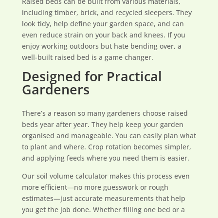
Raised beds can be built from various materials,
including timber, brick, and recycled sleepers. They
look tidy, help define your garden space, and can
even reduce strain on your back and knees. If you
enjoy working outdoors but hate bending over, a
well-built raised bed is a game changer.
Designed for Practical
Gardeners
There’s a reason so many gardeners choose raised
beds year after year. They help keep your garden
organised and manageable. You can easily plan what
to plant and where. Crop rotation becomes simpler,
and applying feeds where you need them is easier.
Our soil volume calculator makes this process even
more efficient—no more guesswork or rough
estimates—just accurate measurements that help
you get the job done. Whether filling one bed or a