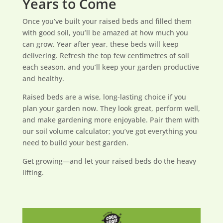
Years to Come
Once you’ve built your raised beds and filled them
with good soil, you’ll be amazed at how much you
can grow. Year after year, these beds will keep
delivering. Refresh the top few centimetres of soil
each season, and you’ll keep your garden productive
and healthy.
Raised beds are a wise, long-lasting choice if you
plan your garden now. They look great, perform well,
and make gardening more enjoyable. Pair them with
our soil volume calculator; you’ve got everything you
need to build your best garden.
Get growing—and let your raised beds do the heavy
lifting.