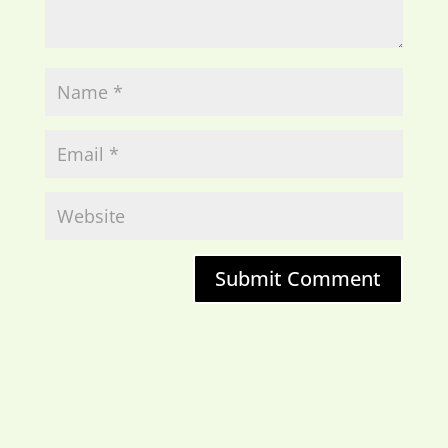
Submit Comment