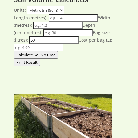
Units:
Length (metres):
Width
(metres):
Depth
(centimetres):
Bag size
(litres):
Cost per bag (£):
Calculate Soil Volume
Print Result