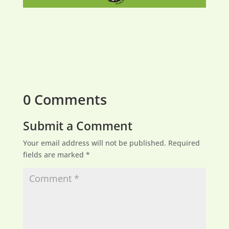
0 Comments
Submit a Comment
Your email address will not be published.
Required
fields are marked
*