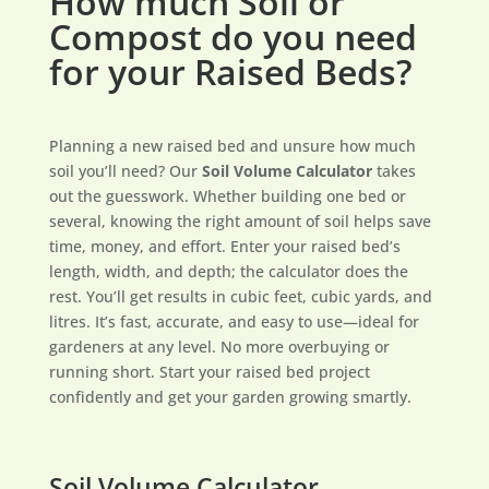
How much Soil or
Compost do you need
for your Raised Beds?
Planning a new raised bed and unsure how much
soil you’ll need? Our
Soil Volume Calculator
takes
out the guesswork. Whether building one bed or
several, knowing the right amount of soil helps save
time, money, and effort. Enter your raised bed’s
length, width, and depth; the calculator does the
rest. You’ll get results in cubic feet, cubic yards, and
litres. It’s fast, accurate, and easy to use—ideal for
gardeners at any level. No more overbuying or
running short. Start your raised bed project
confidently and get your garden growing smartly.
Soil Volume Calculator