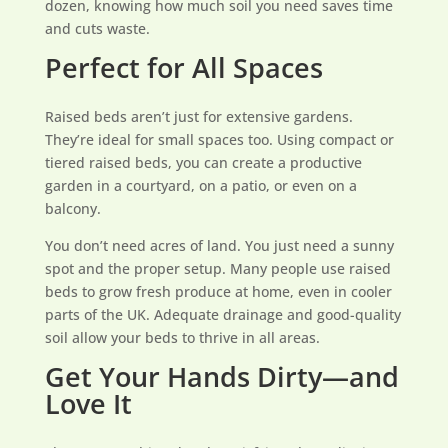
dozen, knowing how much soil you need saves time
and cuts waste.
Perfect for All Spaces
Raised beds aren’t just for extensive gardens.
They’re ideal for small spaces too. Using compact or
tiered raised beds, you can create a productive
garden in a courtyard, on a patio, or even on a
balcony.
You don’t need acres of land. You just need a sunny
spot and the proper setup. Many people use raised
beds to grow fresh produce at home, even in cooler
parts of the UK. Adequate drainage and good-quality
soil allow your beds to thrive in all areas.
Get Your Hands Dirty—and
Love It