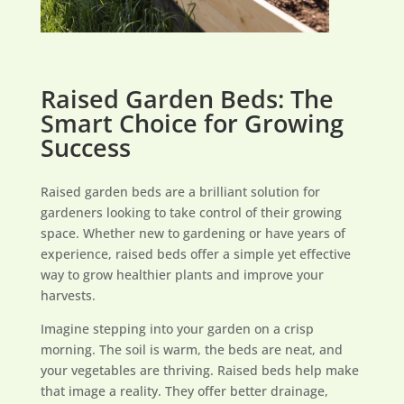
Raised Garden Beds: The
Smart Choice for Growing
Success
Raised garden beds are a brilliant solution for
gardeners looking to take control of their growing
space. Whether new to gardening or have years of
experience, raised beds offer a simple yet effective
way to grow healthier plants and improve your
harvests.
Imagine stepping into your garden on a crisp
morning. The soil is warm, the beds are neat, and
your vegetables are thriving. Raised beds help make
that image a reality. They offer better drainage,