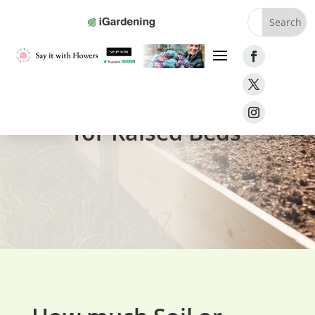
Soil Volume Calculator
for Raised Beds