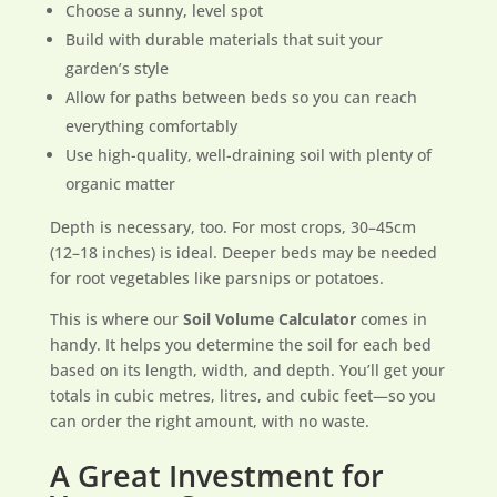
Choose a sunny, level spot
Build with durable materials that suit your
garden’s style
Allow for paths between beds so you can reach
everything comfortably
Use high-quality, well-draining soil with plenty of
organic matter
Depth is necessary, too. For most crops, 30–45cm
(12–18 inches) is ideal. Deeper beds may be needed
for root vegetables like parsnips or potatoes.
This is where our
Soil Volume Calculator
comes in
handy. It helps you determine the soil for each bed
based on its length, width, and depth. You’ll get your
totals in cubic metres, litres, and cubic feet—so you
can order the right amount, with no waste.
A Great Investment for