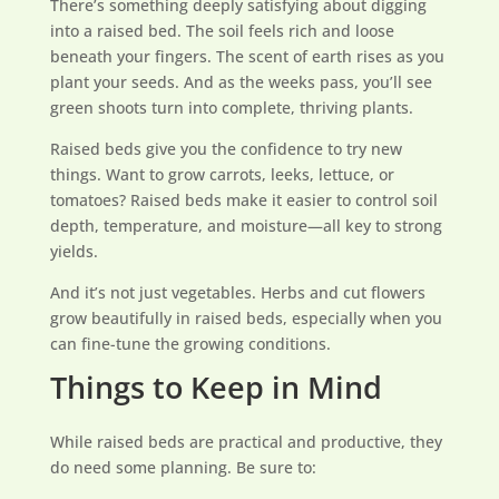
There’s something deeply satisfying about digging
into a raised bed. The soil feels rich and loose
beneath your fingers. The scent of earth rises as you
plant your seeds. And as the weeks pass, you’ll see
green shoots turn into complete, thriving plants.
Raised beds give you the confidence to try new
things. Want to grow carrots, leeks, lettuce, or
tomatoes? Raised beds make it easier to control soil
depth, temperature, and moisture—all key to strong
yields.
And it’s not just vegetables. Herbs and cut flowers
grow beautifully in raised beds, especially when you
can fine-tune the growing conditions.
Things to Keep in Mind
While raised beds are practical and productive, they
do need some planning. Be sure to: