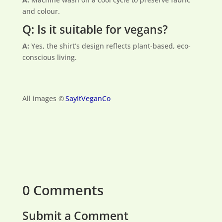
and colour.
Q: Is it suitable for vegans?
A:
Yes, the shirt’s design reflects plant-based, eco-
conscious living.
All images ©
SayItVeganCo
0 Comments
Submit a Comment