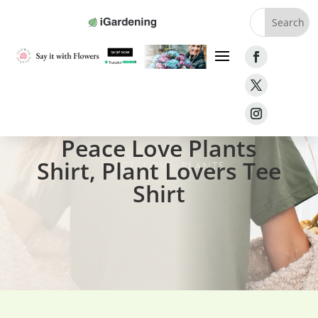
Home
»
Gifts
»
Peace Love Plants Shirt
Peace Love Plants
Shirt, Plant Lovers Tee
Shirt