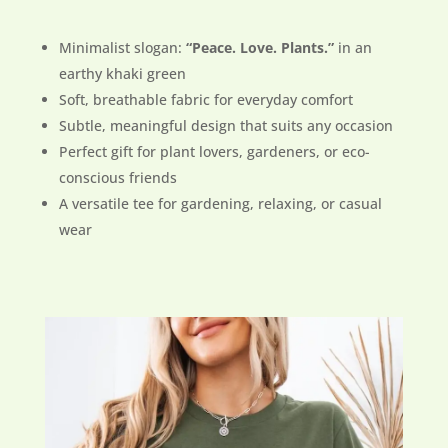
Minimalist slogan:
“Peace. Love. Plants.”
in an
earthy khaki green
Soft, breathable fabric for everyday comfort
Subtle, meaningful design that suits any occasion
Perfect gift for plant lovers, gardeners, or eco-
conscious friends
A versatile tee for gardening, relaxing, or casual
wear