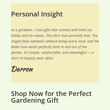
Personal Insight
As a gardener, I love gifts that connect with both my
hobby and my values. This shirt does precisely that. The
slogan feels authentic without being overly loud, and the
khaki tone works perfectly both in and out of the
garden. It’s simple, comfortable, and meaningful — a
shirt I’d happily wear often.
Shop Now for the Perfect
Gardening Gift