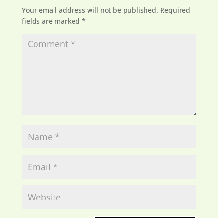
Your email address will not be published.
Required
fields are marked
*