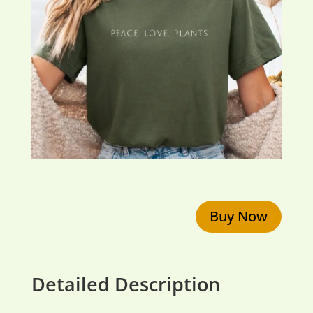
Buy Now
Detailed Description