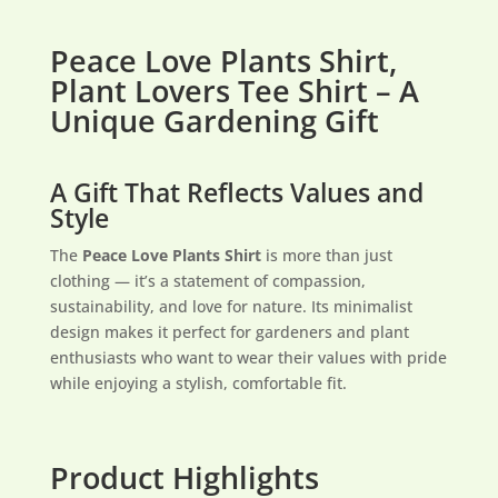
Peace Love Plants Shirt,
Plant Lovers Tee Shirt – A
Unique Gardening Gift
A Gift That Reflects Values and
Style
The
Peace Love Plants Shirt
is more than just
clothing — it’s a statement of compassion,
sustainability, and love for nature. Its minimalist
design makes it perfect for gardeners and plant
enthusiasts who want to wear their values with pride
while enjoying a stylish, comfortable fit.
Product Highlights