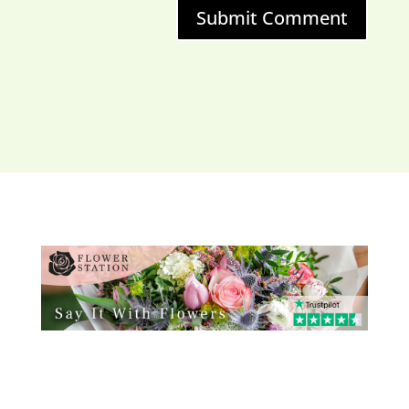
Submit Comment