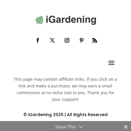
This page may contain affiliate links. If you click on a
link and make a purchase, we may earn a small
commission at no extra cost to you. Thank you for
your support!
© iGardening 2026 | All Rights Reserved
Share This