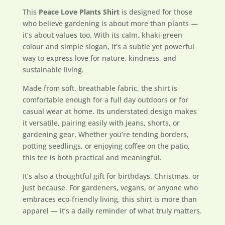
This
Peace Love Plants Shirt
is designed for those
who believe gardening is about more than plants —
it’s about values too. With its calm, khaki-green
colour and simple slogan, it’s a subtle yet powerful
way to express love for nature, kindness, and
sustainable living.
Made from soft, breathable fabric, the shirt is
comfortable enough for a full day outdoors or for
casual wear at home. Its understated design makes
it versatile, pairing easily with jeans, shorts, or
gardening gear. Whether you’re tending borders,
potting seedlings, or enjoying coffee on the patio,
this tee is both practical and meaningful.
It’s also a thoughtful gift for birthdays, Christmas, or
just because. For gardeners, vegans, or anyone who
embraces eco-friendly living, this shirt is more than
apparel — it’s a daily reminder of what truly matters.