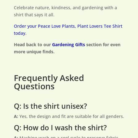
Celebrate nature, kindness, and gardening with a
shirt that says it all.
Order your Peace Love Plants, Plant Lovers Tee Shirt
today.
Head back to our
Gardening Gifts
section for even
more unique finds.
Frequently Asked
Questions
Q: Is the shirt unisex?
A:
Yes, the design and fit are suitable for all genders.
Q: How do I wash the shirt?
A:
Machine wash on a cool cycle to preserve fabric