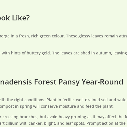
ook Like?
erge in a fresh, rich green colour. These glossy leaves remain att
 with hints of buttery gold. The leaves are shed in autumn, leavin
canadensis Forest Pansy Year-Round
th the right conditions. Plant in fertile, well-drained soil and water
ompost in spring will conserve moisture and feed the plant.
r crossing branches, but avoid heavy pruning as it may affect the f
ticillium wilt, canker, blight, and leaf spots. Prompt action at the 