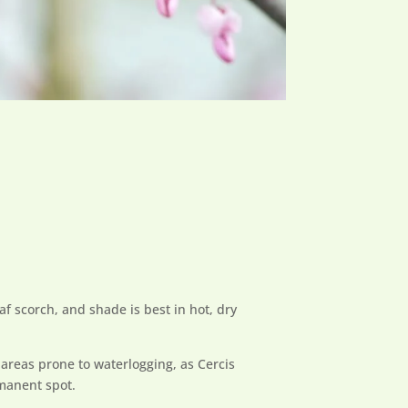
af scorch, and shade is best in hot, dry
 areas prone to waterlogging, as Cercis
rmanent spot.