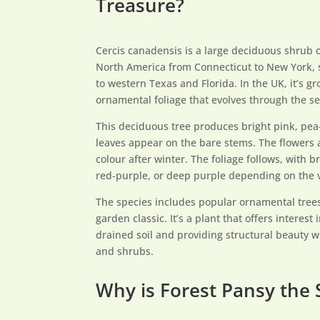
Treasure?
Cercis canadensis is a large deciduous shrub o
North America from Connecticut to New York, 
to western Texas and Florida. In the UK, it’s g
ornamental foliage that evolves through the s
This deciduous tree produces bright pink, pea-
leaves appear on the bare stems. The flowers a
colour after winter. The foliage follows, with 
red-purple, or deep purple depending on the v
The species includes popular ornamental tree
garden classic. It’s a plant that offers interest 
drained soil and providing structural beauty 
and shrubs.
Why is Forest Pansy the 