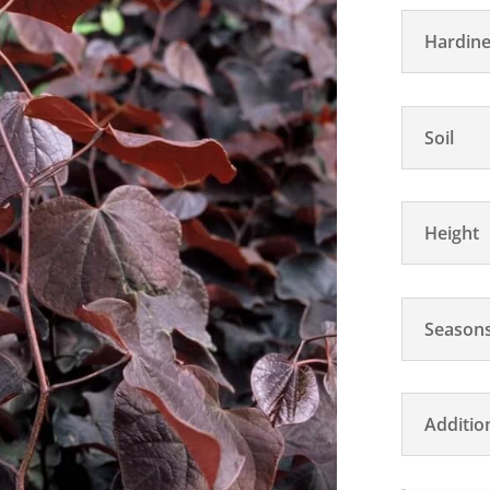
Hardine
Soil
Height
Seasons
Additio