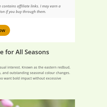
 contains affiliate links. I may earn a
on if you buy through them.
ow
 for All Seasons
isual interest. Known as the eastern redbud,
om, and outstanding seasonal colour changes.
 who want bold impact without excessive