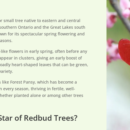
r small tree native to eastern and central
southern Ontario and the Great Lakes south
rown for its spectacular spring flowering and
easons.
like flowers in early spring, often before any
ppear in clusters, giving an early boost of
broadly heart-shaped leaves that can be green,
ariety.
s like Forest Pansy, which has become a
in every season, thriving in fertile, well-
whether planted alone or among other trees
Star of Redbud Trees?