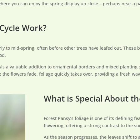
where you can enjoy the spring display up close – perhaps near a pa
Cycle Work?
y to mid-spring, often before other trees have leafed out. These b
od.
is a valuable addition to ornamental borders and mixed planting 
the flowers fade, foliage quickly takes over, providing a fresh wav
What is Special About th
Forest Pansy’s foliage is one of its defining 
flowering, offering a strong contrast to the s
As the season progresses, the leaves shift to 