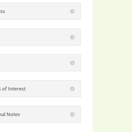
ss
 of Interest
nal Notes