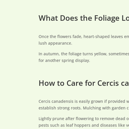
What Does the Foliage L
Once the flowers fade, heart-shaped leaves em
lush appearance.
In autumn, the foliage turns yellow, sometimes
for another spring display.
How to Care for Cercis 
Cercis canadensis is easily grown if provided wi
establish strong roots. Mulching with garden c
Lightly prune after flowering to remove dead o
pests such as leaf hoppers and diseases like ver