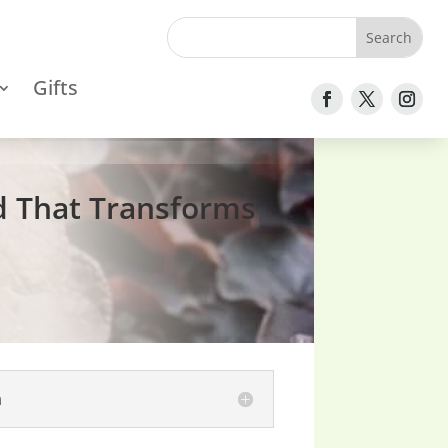
Gifts
d That Transforms
n