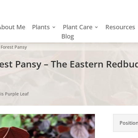
About Me
Plants
Plant Care
Resources
Blog
 Forest Pansy
rest Pansy – The Eastern Redbu
is Purple Leaf
Positio