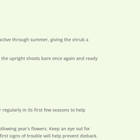
ractive through summer, giving the shrub a
g the upright shoots bare once again and ready
 regularly in its first few seasons to help
ollowing year’s flowers. Keep an eye out for
first signs of trouble will help prevent dieback.