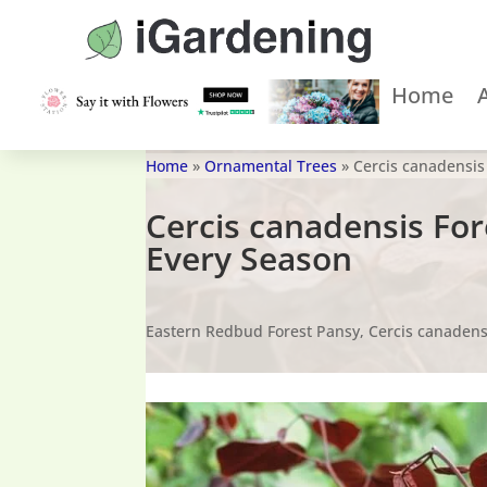
Home
Home
»
Ornamental Trees
»
Cercis canadensis
Cercis canadensis Fo
Every Season
Eastern Redbud Forest Pansy, Cercis canadens