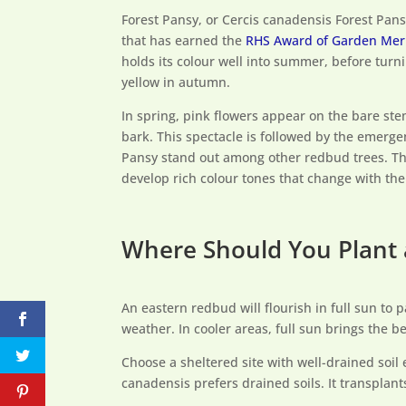
Forest Pansy, or Cercis canadensis Forest Pan
that has earned the
RHS Award of Garden Mer
holds its colour well into summer, before turn
yellow in autumn.
In spring, pink flowers appear on the bare stem
bark. This spectacle is followed by the emergen
Pansy stand out among other redbud trees. Th
develop rich colour tones that change with th
Where Should You Plant
An eastern redbud will flourish in full sun to 
weather. In cooler areas, full sun brings the b
Choose a sheltered site with well-drained soil
canadensis prefers drained soils. It transplan