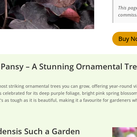
This page
commissi
Buy N
 Pansy – A Stunning Ornamental Tree
most striking ornamental trees you can grow, offering year-round v
s celebrated for its deep purple foliage, bright pink spring bloss
’s as tough as it is beautiful, making it a favourite for gardeners
densis Such a Garden