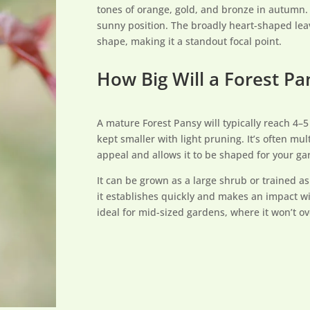
tones of orange, gold, and bronze in autumn. Th
sunny position. The broadly heart-shaped leave
shape, making it a standout focal point.
How Big Will a Forest P
A mature Forest Pansy will typically reach 4–
kept smaller with light pruning. It’s often m
appeal and allows it to be shaped for your ga
It can be grown as a large shrub or trained a
it establishes quickly and makes an impact wi
ideal for mid-sized gardens, where it won’t 