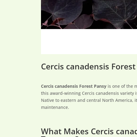
Cercis canadensis Forest
Cercis canadensis Forest Pansy
is one of the 
this award-winning Cercis canadensis variety i
Native to eastern and central North America, it
maintenance.
What Makes Cercis cana