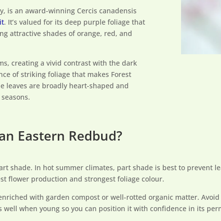
sy, is an award-winning Cercis canadensis
it
. It’s valued for its deep purple foliage that
ing attractive shades of orange, red, and
s, creating a vivid contrast with the dark
ce of striking foliage that makes Forest
e leaves are broadly heart-shaped and
e seasons.
 an Eastern Redbud?
part shade. In hot summer climates, part shade is best to prevent le
est flower production and strongest foliage colour.
 enriched with garden compost or well-rotted organic matter. Avoid
ts well when young so you can position it with confidence in its pe