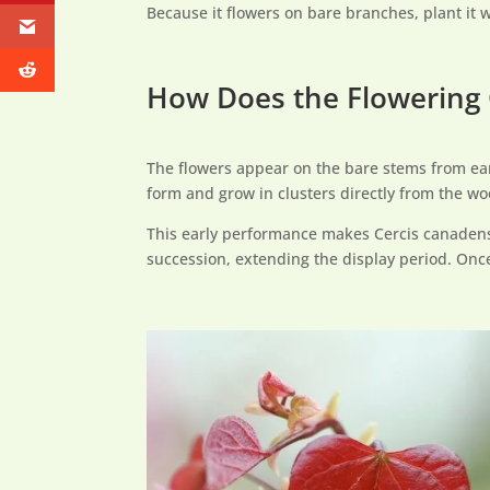
Because it flowers on bare branches, plant it 
How Does the Flowering 
The flowers appear on the bare stems from earl
form and grow in clusters directly from the wo
This early performance makes Cercis canadens
succession, extending the display period. Once 