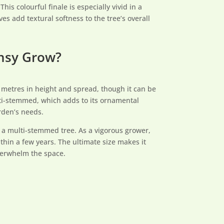
is colourful finale is especially vivid in a
s add textural softness to the tree’s overall
ansy Grow?
5 metres in height and spread, though it can be
ulti-stemmed, which adds to its ornamental
rden’s needs.
s a multi-stemmed tree. As a vigorous grower,
thin a few years. The ultimate size makes it
overwhelm the space.