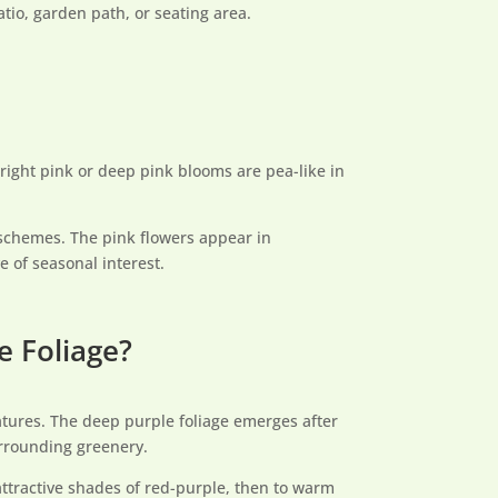
tio, garden path, or seating area.
right pink or deep pink blooms are pea-like in
schemes. The pink flowers appear in
e of seasonal interest.
e Foliage?
features. The deep purple foliage emerges after
urrounding greenery.
attractive shades of red-purple, then to warm