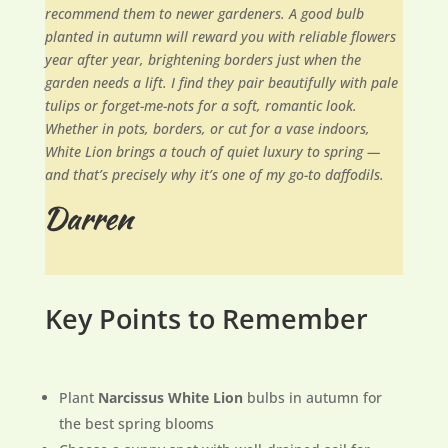
recommend them to newer gardeners. A good bulb
planted in autumn will reward you with reliable flowers
year after year, brightening borders just when the
garden needs a lift. I find they pair beautifully with pale
tulips or forget-me-nots for a soft, romantic look.
Whether in pots, borders, or cut for a vase indoors,
White Lion brings a touch of quiet luxury to spring —
and that’s precisely why it’s one of my go-to daffodils.
Key Points to Remember
Plant
Narcissus White Lion
bulbs in autumn for
the best spring blooms