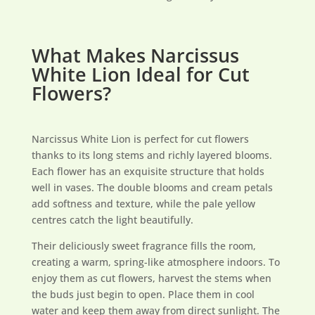
What Makes Narcissus
White Lion Ideal for Cut
Flowers?
Narcissus White Lion is perfect for cut flowers
thanks to its long stems and richly layered blooms.
Each flower has an exquisite structure that holds
well in vases. The double blooms and cream petals
add softness and texture, while the pale yellow
centres catch the light beautifully.
Their deliciously sweet fragrance fills the room,
creating a warm, spring-like atmosphere indoors. To
enjoy them as cut flowers, harvest the stems when
the buds just begin to open. Place them in cool
water and keep them away from direct sunlight. The