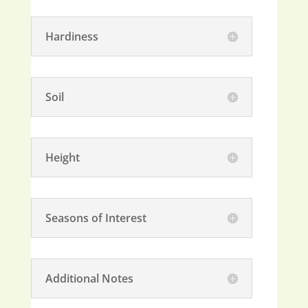
Hardiness
Soil
Height
Seasons of Interest
Additional Notes