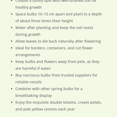
Choose a sunny spot with well-drained soil for
healthy growth
Space bulbs 10–15 cm apart and plant to a depth
of about three times their height
Water after planting and keep the soil moist
during growth
Allow leaves to die back naturally after flowering
Ideal for borders, containers, and cut flower
arrangements
Keep bulbs and flowers away from pets, as they
are harmful if eaten
Buy narcissus bulbs from trusted suppliers for
reliable results
Combine with other spring bulbs for a
breathtaking display
Enjoy the exquisite double blooms, cream petals,
and pale yellow centres each year