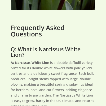
Frequently Asked
Questions
Q: What is Narcissus White
Lion?
A:
Narcissus White Lion
is a double daffodil variety
prized for its double white flowers with pale yellow
centres and a deliciously sweet fragrance. Each bulb
produces upright stems topped with large, double
blooms, making a beautiful spring display. It’s ideal
for borders, pots, and cut flowers, adding elegance
and charm to any garden. The Narcissus White Lion
is easy to grow, hardy in the UK climate, and returns