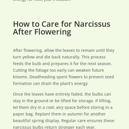
How to Care for Narcissus
After Flowering
After flowering, allow the leaves to remain until they
turn yellow and die back naturally. This process
feeds the bulb and prepares it for the next season.
Cutting the foliage too early can weaken future
blooms. Deadheading spent flowers to prevent seed
formation can drain the plant’s energy.
Once the leaves have entirely faded, the bulbs can
stay in the ground or be lifted for storage. If lifting,
let them dry in a cool, airy space before storing in a
paper bag. Replant them in autumn for another
beautiful spring display. Regular care ensures these
narcissus bulbs return stronger each year.