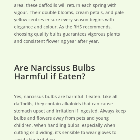
area, these daffodils will return each spring with
vigour. Their double blooms, cream petals, and pale
yellow centres ensure every season begins with
elegance and colour. As the RHS recommends,
choosing quality bulbs guarantees vigorous plants
and consistent flowering year after year.
Are Narcissus Bulbs
Harmful if Eaten?
Yes, narcissus bulbs are harmful if eaten. Like all
daffodils, they contain alkaloids that can cause
stomach upset and irritation if ingested. Always keep
bulbs and flowers away from pets and young
children. When handling bulbs, especially when
cutting or dividing, it’s sensible to wear gloves to
avoid skin irritation.