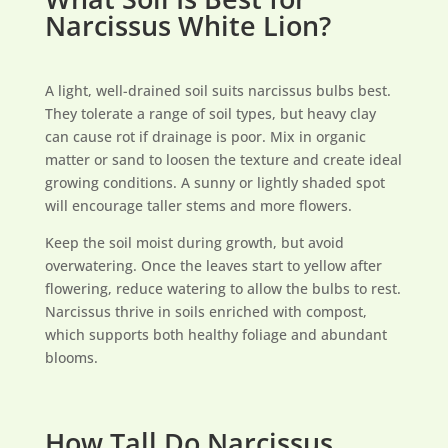
Narcissus White Lion?
A light, well-drained soil suits narcissus bulbs best.
They tolerate a range of soil types, but heavy clay
can cause rot if drainage is poor. Mix in organic
matter or sand to loosen the texture and create ideal
growing conditions. A sunny or lightly shaded spot
will encourage taller stems and more flowers.
Keep the soil moist during growth, but avoid
overwatering. Once the leaves start to yellow after
flowering, reduce watering to allow the bulbs to rest.
Narcissus thrive in soils enriched with compost,
which supports both healthy foliage and abundant
blooms.
How Tall Do Narcissus