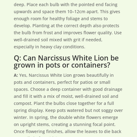
deep. Place each bulb with the pointed end facing
upwards and space them 10–12cm apart. This gives
enough room for healthy foliage and stems to
develop. Planting at the correct depth also protects
the bulb from frost and improves flower quality. Use
well-drained soil mixed with grit if needed,
especially in heavy clay conditions.
Q: Can Narcissus White Lion be
grown in pots or containers?
A:
Yes, Narcissus White Lion grows beautifully in
pots and containers, perfect for patios or small
spaces. Choose a deep container with good drainage
and fill it with a mix of moist, well-drained soil and
compost. Plant the bulbs close together for a full
spring display. Keep pots watered but not soggy over
winter. In spring, the double white flowers emerge
on upright stems, creating a stunning focal point.
Once flowering finishes, allow the leaves to die back