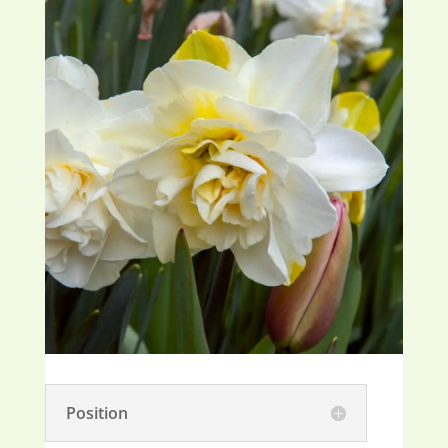
Position