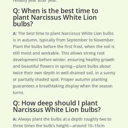
reliably year after year.
Q: When is the best time to
plant Narcissus White Lion
bulbs?
A:
The best time to plant Narcissus White Lion bulbs
is in autumn, typically from September to November.
Plant the bulbs before the first frost, when the soil is
still moist and workable. This allows strong root
development before winter, ensuring healthy growth
and beautiful flowers in spring—plant bulbs about
twice their own depth in well-drained soil, in a sunny
or partially shaded spot. Proper autumn planting
guarantees a breathtaking display when the season
turns.
Q: How deep should I plant
Narcissus White Lion bulbs?
A:
Always plant the bulbs at a depth roughly two to
three times the bulb’s height—around 10–15cm