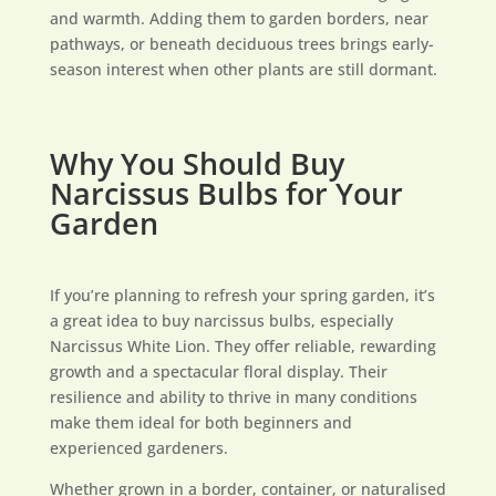
and warmth. Adding them to garden borders, near
pathways, or beneath deciduous trees brings early-
season interest when other plants are still dormant.
Why You Should Buy
Narcissus Bulbs for Your
Garden
If you’re planning to refresh your spring garden, it’s
a great idea to buy narcissus bulbs, especially
Narcissus White Lion. They offer reliable, rewarding
growth and a spectacular floral display. Their
resilience and ability to thrive in many conditions
make them ideal for both beginners and
experienced gardeners.
Whether grown in a border, container, or naturalised