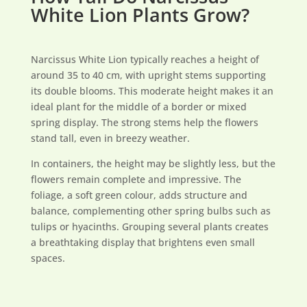
White Lion Plants Grow?
Narcissus White Lion typically reaches a height of
around 35 to 40 cm, with upright stems supporting
its double blooms. This moderate height makes it an
ideal plant for the middle of a border or mixed
spring display. The strong stems help the flowers
stand tall, even in breezy weather.
In containers, the height may be slightly less, but the
flowers remain complete and impressive. The
foliage, a soft green colour, adds structure and
balance, complementing other spring bulbs such as
tulips or hyacinths. Grouping several plants creates
a breathtaking display that brightens even small
spaces.