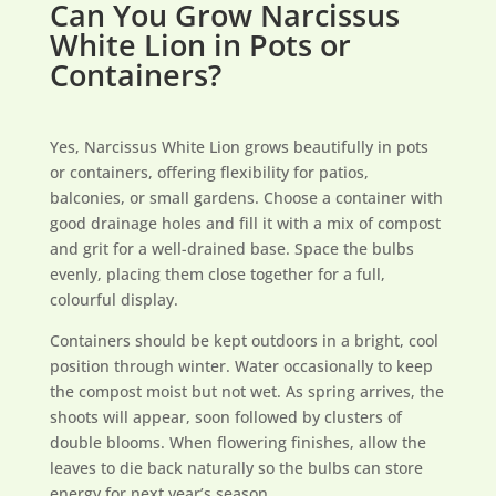
Can You Grow Narcissus
White Lion in Pots or
Containers?
Yes, Narcissus White Lion grows beautifully in pots
or containers, offering flexibility for patios,
balconies, or small gardens. Choose a container with
good drainage holes and fill it with a mix of compost
and grit for a well-drained base. Space the bulbs
evenly, placing them close together for a full,
colourful display.
Containers should be kept outdoors in a bright, cool
position through winter. Water occasionally to keep
the compost moist but not wet. As spring arrives, the
shoots will appear, soon followed by clusters of
double blooms. When flowering finishes, allow the
leaves to die back naturally so the bulbs can store
energy for next year’s season.