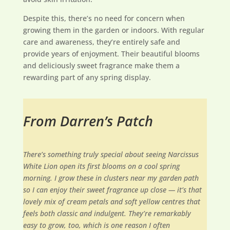
Despite this, there’s no need for concern when
growing them in the garden or indoors. With regular
care and awareness, they’re entirely safe and
provide years of enjoyment. Their beautiful blooms
and deliciously sweet fragrance make them a
rewarding part of any spring display.
From Darren’s Patch
There’s something truly special about seeing Narcissus
White Lion open its first blooms on a cool spring
morning. I grow these in clusters near my garden path
so I can enjoy their sweet fragrance up close — it’s that
lovely mix of cream petals and soft yellow centres that
feels both classic and indulgent. They’re remarkably
easy to grow, too, which is one reason I often