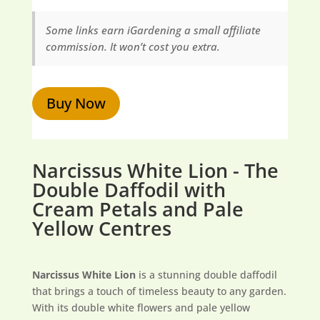
Some links earn iGardening a small affiliate
commission. It won’t cost you extra.
Buy Now
Narcissus White Lion - The
Double Daffodil with
Cream Petals and Pale
Yellow Centres
Narcissus White Lion
is a stunning double daffodil
that brings a touch of timeless beauty to any garden.
With its double white flowers and pale yellow