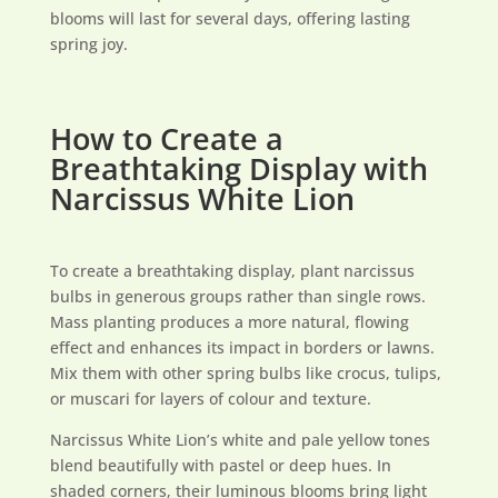
blooms will last for several days, offering lasting
spring joy.
How to Create a
Breathtaking Display with
Narcissus White Lion
To create a breathtaking display, plant narcissus
bulbs in generous groups rather than single rows.
Mass planting produces a more natural, flowing
effect and enhances its impact in borders or lawns.
Mix them with other spring bulbs like crocus, tulips,
or muscari for layers of colour and texture.
Narcissus White Lion’s white and pale yellow tones
blend beautifully with pastel or deep hues. In
shaded corners, their luminous blooms bring light