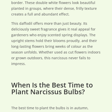
border. These double white flowers look beautiful
planted in groups, where their dense, frilly texture
creates a full and abundant effect.
This daffodil offers more than just beauty. Its
deliciously sweet fragrance gives it real appeal for
gardeners who enjoy scented spring displays. The
upright stems hold their blooms proudly, and their
long-lasting flowers bring weeks of colour as the
season unfolds. Whether used as cut flowers indoors
or grown outdoors, this narcissus never fails to
impress.
When Is the Best Time to
Plant Narcissus Bulbs?
The best time to plant the bulbs is in autumn,