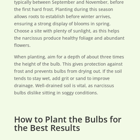
typically between September and November, before
the first hard frost. Planting during this season
allows roots to establish before winter arrives,
ensuring a strong display of blooms in spring.
Choose a site with plenty of sunlight, as this helps
the narcissus produce healthy foliage and abundant
flowers.
When planting, aim for a depth of about three times
the height of the bulb. This gives protection against
frost and prevents bulbs from drying out. If the soil
tends to stay wet, add grit or sand to improve
drainage. Well-drained soil is vital, as narcissus
bulbs dislike sitting in soggy conditions.
How to Plant the Bulbs for
the Best Results