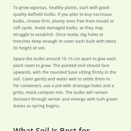
To grow vigorous, healthy plants, start with good-
quality daffodil bulbs. If you plan to buy narcissus
bulbs, choose firm, plump ones free from mould or
soft spots. Avoid damaged bulbs, as they may
struggle to establish. Once ready, dig holes or
trenches deep enough to cover each bulb with twice
its height of soil.
Space the bulbs around 10–15 cm apart to give each
plant room to grow. The pointed end should face
upwards, with the rounded base sitting firmly in the
soil. Cover gently and water well to settle them in.
For containers, use a pot with drainage holes and a
gritty, moist compost mix. The bulbs will remain
dormant through winter and emerge with lush green
leaves as spring begins.
What Soil Is Best for