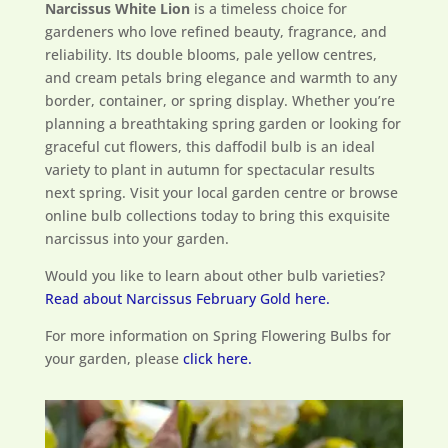
Narcissus White Lion
is a timeless choice for
gardeners who love refined beauty, fragrance, and
reliability. Its double blooms, pale yellow centres,
and cream petals bring elegance and warmth to any
border, container, or spring display. Whether you’re
planning a breathtaking spring garden or looking for
graceful cut flowers, this daffodil bulb is an ideal
variety to plant in autumn for spectacular results
next spring. Visit your local garden centre or browse
online bulb collections today to bring this exquisite
narcissus into your garden.
Would you like to learn about other bulb varieties?
Read about Narcissus February Gold here.
For more information on Spring Flowering Bulbs for
your garden, please
click here.