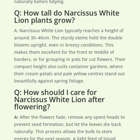
naturally before tidying.
Q: How tall do Narcissus White
Lion plants grow?
A: Narcissus White Lion typically reaches a height of
around 30–40cm. The sturdy stems hold the double
blooms upright, even in breezy conditions. This
makes them excellent for the front or middle of
borders, or for grouping in pots for cut flowers. Their
compact height also suits container gardens, where
their cream petals and pale yellow centres stand out
beautifully against spring foliage.
Q: How should I care for
Narcissus White Lion after
flowering?
A:
After the flowers fade, remove any spent heads to
prevent seed formation, but let the leaves die back
naturally. This process allows the bulb to store
energy for the next season. A light feed of liquid