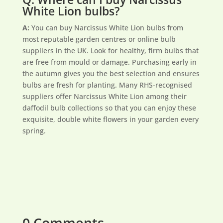
White Lion bulbs?
A:
You can buy Narcissus White Lion bulbs from
most reputable garden centres or online bulb
suppliers in the UK. Look for healthy, firm bulbs that
are free from mould or damage. Purchasing early in
the autumn gives you the best selection and ensures
bulbs are fresh for planting. Many RHS-recognised
suppliers offer Narcissus White Lion among their
daffodil bulb collections so that you can enjoy these
exquisite, double white flowers in your garden every
spring.
0 Comments