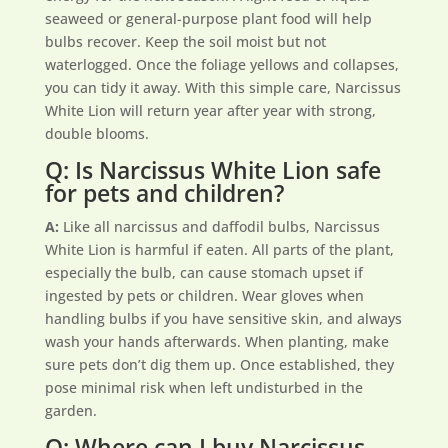
seaweed or general-purpose plant food will help
bulbs recover. Keep the soil moist but not
waterlogged. Once the foliage yellows and collapses,
you can tidy it away. With this simple care, Narcissus
White Lion will return year after year with strong,
double blooms.
Q: Is Narcissus White Lion safe
for pets and children?
A:
Like all narcissus and daffodil bulbs, Narcissus
White Lion is harmful if eaten. All parts of the plant,
especially the bulb, can cause stomach upset if
ingested by pets or children. Wear gloves when
handling bulbs if you have sensitive skin, and always
wash your hands afterwards. When planting, make
sure pets don’t dig them up. Once established, they
pose minimal risk when left undisturbed in the
garden.
Q: Where can I buy Narcissus