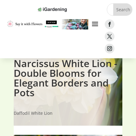
Home
»
Bulbs
»
Narcissus White Lion
Narcissus White Lion -
Double Blooms for
Elegant Borders and
Pots
Daffodil White Lion