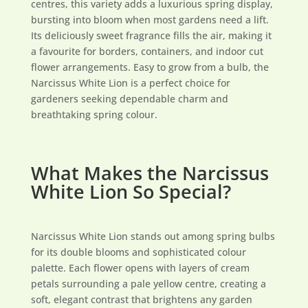
centres, this variety adds a luxurious spring display,
bursting into bloom when most gardens need a lift.
Its deliciously sweet fragrance fills the air, making it
a favourite for borders, containers, and indoor cut
flower arrangements. Easy to grow from a bulb, the
Narcissus White Lion is a perfect choice for
gardeners seeking dependable charm and
breathtaking spring colour.
What Makes the Narcissus
White Lion So Special?
Narcissus White Lion stands out among spring bulbs
for its double blooms and sophisticated colour
palette. Each flower opens with layers of cream
petals surrounding a pale yellow centre, creating a
soft, elegant contrast that brightens any garden