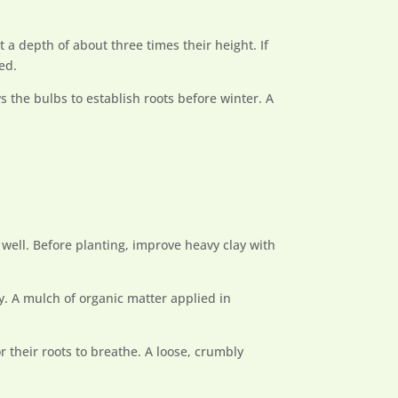
a depth of about three times their height. If
ed.
s the bulbs to establish roots before winter. A
t well. Before planting, improve heavy clay with
ly. A mulch of organic matter applied in
r their roots to breathe. A loose, crumbly