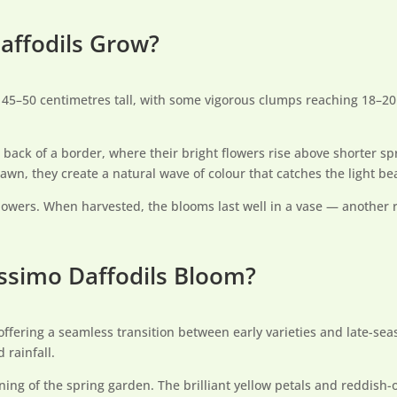
affodils Grow?
t 45–50 centimetres tall, with some vigorous clumps reaching 18–20
back of a border, where their bright flowers rise above shorter sp
awn, they create a natural wave of colour that catches the light bea
 flowers. When harvested, the blooms last well in a vase — another 
ssimo Daffodils Bloom?
offering a seamless transition between early varieties and late-sea
rainfall.
ning of the spring garden. The brilliant yellow petals and reddis