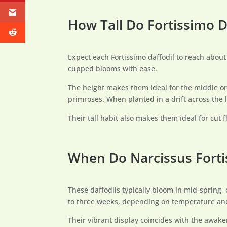
How Tall Do Fortissimo D
Expect each Fortissimo daffodil to reach abou
cupped blooms with ease.
The height makes them ideal for the middle or 
primroses. When planted in a drift across the l
Their tall habit also makes them ideal for cut
When Do Narcissus Forti
These daffodils typically bloom in mid-spring, 
to three weeks, depending on temperature and 
Their vibrant display coincides with the awake