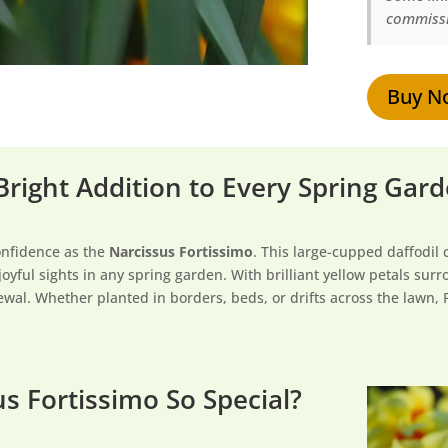
commissio
Buy N
 Bright Addition to Every Spring Gar
onfidence as the
Narcissus Fortissimo
. This large-cupped daffodil 
joyful sights in any spring garden. With brilliant yellow petals su
ewal. Whether planted in borders, beds, or drifts across the lawn, Fo
s Fortissimo So Special?