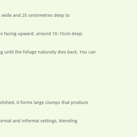
es wide and 25 centimetres deep to
tips facing upward, around 10–15cm deep.
g until the foliage naturally dies back. You can
ablished, it forms large clumps that produce
 formal and informal settings, blending