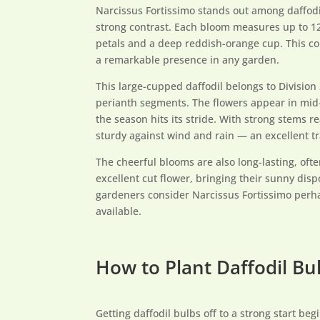
Narcissus Fortissimo stands out among daffodil 
strong contrast. Each bloom measures up to 12
petals and a deep reddish-orange cup. This co
a remarkable presence in any garden.
This large-cupped daffodil belongs to Division
perianth segments. The flowers appear in mid-
the season hits its stride. With strong stems re
sturdy against wind and rain — an excellent tr
The cheerful blooms are also long-lasting, of
excellent cut flower, bringing their sunny disp
gardeners consider Narcissus Fortissimo perha
available.
How to Plant Daffodil Bul
Getting daffodil bulbs off to a strong start beg