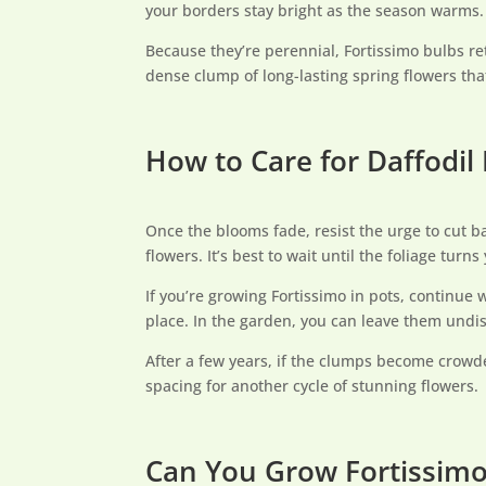
your borders stay bright as the season warms.
Because they’re perennial, Fortissimo bulbs re
dense clump of long-lasting spring flowers that
How to Care for Daffodil
Once the blooms fade, resist the urge to cut ba
flowers. It’s best to wait until the foliage turn
If you’re growing Fortissimo in pots, continue 
place. In the garden, you can leave them undis
After a few years, if the clumps become crowde
spacing for another cycle of stunning flowers.
Can You Grow Fortissimo 