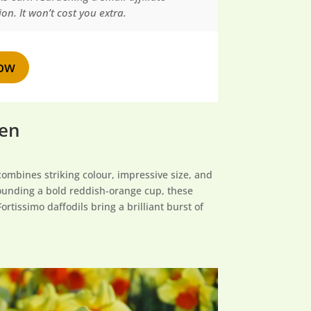
n. It won’t cost you extra.
ow
den
combines striking colour, impressive size, and
rrounding a bold reddish-orange cup, these
rtissimo daffodils bring a brilliant burst of