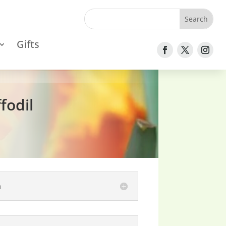
Gifts
fodil
n