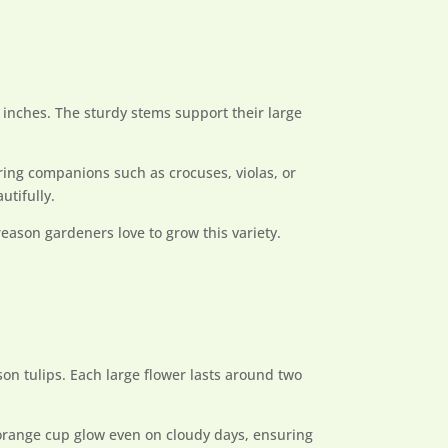
 inches. The sturdy stems support their large
ring companions such as crocuses, violas, or
utifully.
reason gardeners love to grow this variety.
son tulips. Each large flower lasts around two
h-orange cup glow even on cloudy days, ensuring