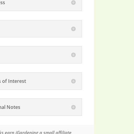
ss
 of Interest
nal Notes
s earn iGardening a small affiliate