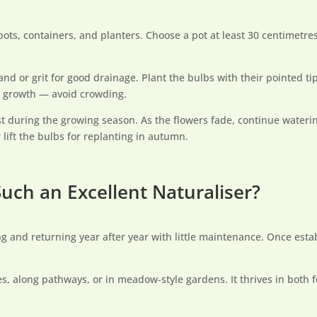
 pots, containers, and planters. Choose a pot at least 30 centimetr
d or grit for good drainage. Plant the bulbs with their pointed 
t growth — avoid crowding.
st during the growing season. As the flowers fade, continue waterin
 lift the bulbs for replanting in autumn.
uch an Excellent Naturaliser?
ing and returning year after year with little maintenance. Once est
ees, along pathways, or in meadow-style gardens. It thrives in both