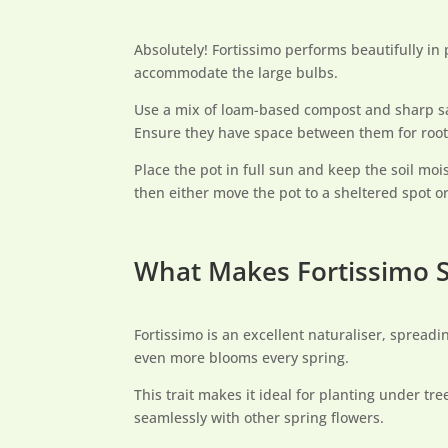
Absolutely! Fortissimo performs beautifully in
accommodate the large bulbs.
Use a mix of loam-based compost and sharp san
Ensure they have space between them for roo
Place the pot in full sun and keep the soil moi
then either move the pot to a sheltered spot or
What Makes Fortissimo S
Fortissimo is an excellent naturaliser, spread
even more blooms every spring.
This trait makes it ideal for planting under tr
seamlessly with other spring flowers.