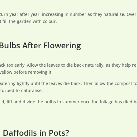
turn year after year, increasing in number as they naturalise. Over 
 fill the garden with colour.
 Bulbs After Flowering
ck too early. Allow the leaves to die back naturally, as they help r
s yellow before removing it.
watering lightly until the leaves die back. Then allow the compost to
turbed to naturalise.
d, lift and divide the bulbs in summer once the foliage has died b
Daffodils in Pots?