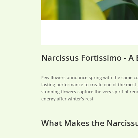
Narcissus Fortissimo - A
Few flowers announce spring with the same c
lasting performance to create one of the most 
stunning flowers capture the very spirit of ren
energy after winter’s rest.
What Makes the Narcissu