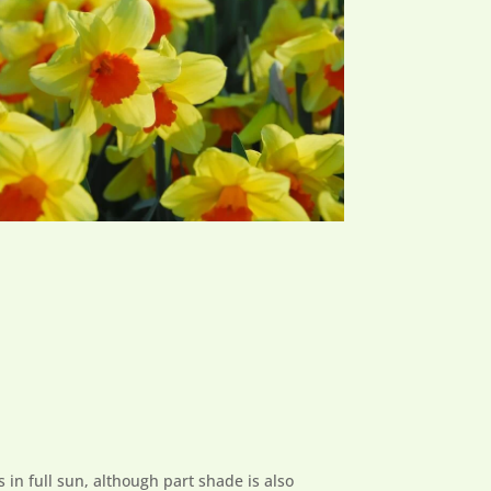
s in full sun, although part shade is also