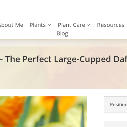
About Me
Plants
Plant Care
Resources
Blog
– The Perfect Large-Cupped Daf
Positio