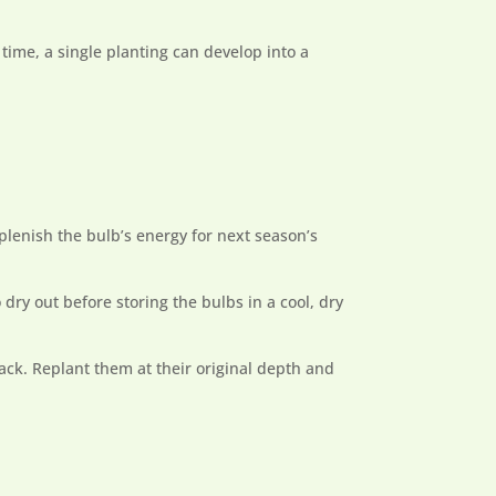
time, a single planting can develop into a
eplenish the bulb’s energy for next season’s
 dry out before storing the bulbs in a cool, dry
ack. Replant them at their original depth and