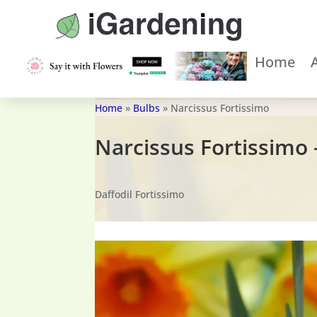
Home
Home
»
Bulbs
»
Narcissus Fortissimo
Narcissus Fortissimo 
Daffodil Fortissimo