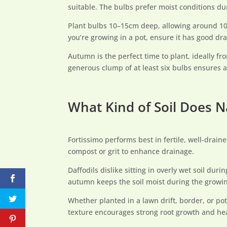
suitable. The bulbs prefer moist conditions du
Plant bulbs 10–15cm deep, allowing around 10c
you’re growing in a pot, ensure it has good d
Autumn is the perfect time to plant, ideally fr
generous clump of at least six bulbs ensures a
What Kind of Soil Does N
Fortissimo performs best in fertile, well-drain
compost or grit to enhance drainage.
Daffodils dislike sitting in overly wet soil du
autumn keeps the soil moist during the growi
Whether planted in a lawn drift, border, or po
texture encourages strong root growth and heal