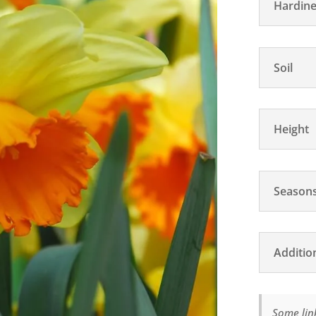
Hardine
Soil
Height
Seasons
Additio
Some link