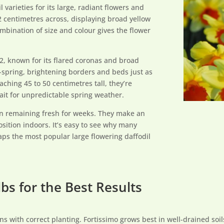
varieties for its large, radiant flowers and
 centimetres across, displaying broad yellow
mbination of size and colour gives the flower
 2, known for its flared coronas and broad
spring, brightening borders and beds just as
aching 45 to 50 centimetres tall, they’re
ait for unpredictable spring weather.
ten remaining fresh for weeks. They make an
osition indoors. It’s easy to see why many
ps the most popular large flowering daffodil
bs for the Best Results
ins with correct planting. Fortissimo grows best in well-drained soil