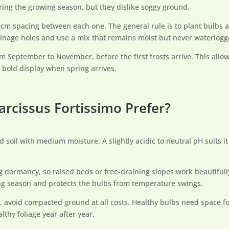
ring the growing season, but they dislike soggy ground.
m spacing between each one. The general rule is to plant bulbs at 
rainage holes and use a mix that remains moist but never waterlogg
om September to November, before the first frosts arrive. This allow
 bold display when spring arrives.
arcissus Fortissimo Prefer?
ed soil with medium moisture. A slightly acidic to neutral pH suits i
ring dormancy, so raised beds or free-draining slopes work beautiful
ng season and protects the bulbs from temperature swings.
t, avoid compacted ground at all costs. Healthy bulbs need space fo
thy foliage year after year.