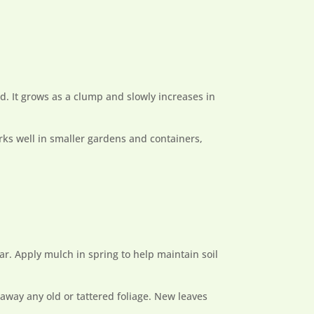
ad. It grows as a clump and slowly increases in
orks well in smaller gardens and containers,
ear. Apply mulch in spring to help maintain soil
 away any old or tattered foliage. New leaves