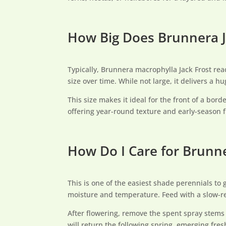
How Big Does Brunnera J
Typically, Brunnera macrophylla Jack Frost rea
size over time. While not large, it delivers a h
This size makes it ideal for the front of a bor
offering year-round texture and early-season f
How Do I Care for Brunne
This is one of the easiest shade perennials to 
moisture and temperature. Feed with a slow-rel
After flowering, remove the spent spray stems t
will return the following spring, emerging fresh