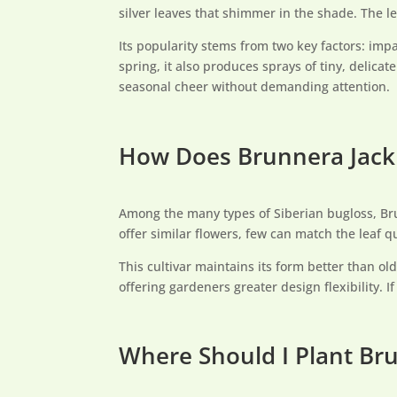
silver leaves that shimmer in the shade. The le
Its popularity stems from two key factors: imp
spring, it also produces sprays of tiny, delica
seasonal cheer without demanding attention.
How Does Brunnera Jack 
Among the many types of Siberian bugloss, Brun
offer similar flowers, few can match the leaf qu
This cultivar maintains its form better than ol
offering gardeners greater design flexibility. I
Where Should I Plant Bru