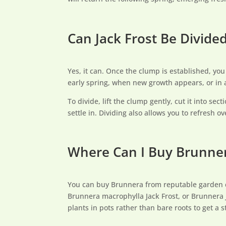
Can Jack Frost Be Divide
Yes, it can. Once the clump is established, you 
early spring, when new growth appears, or in
To divide, lift the clump gently, cut it into se
settle in. Dividing also allows you to refresh
Where Can I Buy Brunner
You can buy Brunnera from reputable garden cent
Brunnera macrophylla Jack Frost, or Brunnera J
plants in pots rather than bare roots to get a s