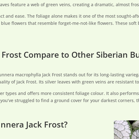
aves feature a web of green veins, creating a dramatic, almost fros
act and ease. The foliage alone makes it one of the most sought-aft
te blue flowers that resemble forget-me-not-like flowers. These sof
Frost Compare to Other Siberian B
nera macrophylla Jack Frost stands out for its long-lasting varieg
ality of Jack Frost. Its silver leaves with green veins are resistant
der types and offers more consistent foliage colour. It also performs
f you’ve struggled to find a ground cover for your darkest corners, t
nnera Jack Frost?