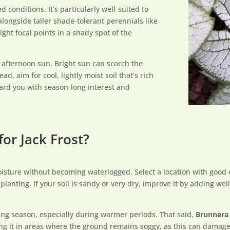
 conditions. It’s particularly well-suited to
longside taller shade-tolerant perennials like
light focal points in a shady spot of the
e afternoon sun. Bright sun can scorch the
ad, aim for cool, lightly moist soil that’s rich
eward you with season-long interest and
for Jack Frost?
moisture without becoming waterlogged. Select a location with good
lanting. If your soil is sandy or very dry, improve it by adding we
ing season, especially during warmer periods. That said,
Brunnera 
ting it in areas where the ground remains soggy, as this can damage