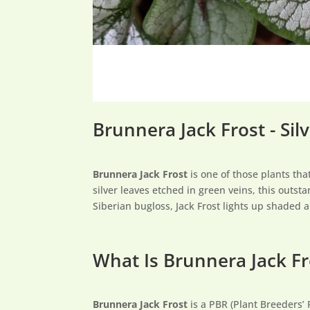
Brunnera Jack Frost - Sil
Brunnera Jack Frost
is one of those plants tha
silver leaves etched in green veins, this outs
Siberian bugloss, Jack Frost lights up shaded 
What Is Brunnera Jack Fr
Brunnera Jack Frost
is a PBR (Plant Breeders’ 