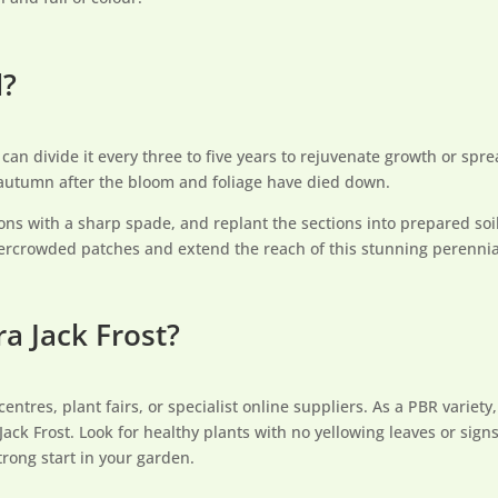
d?
can divide it every three to five years to rejuvenate growth or spre
 autumn after the bloom and foliage have died down.
ctions with a sharp spade, and replant the sections into prepared soi
 overcrowded patches and extend the reach of this stunning perennia
a Jack Frost?
res, plant fairs, or specialist online suppliers. As a PBR variety, y
ack Frost. Look for healthy plants with no yellowing leaves or sign
trong start in your garden.