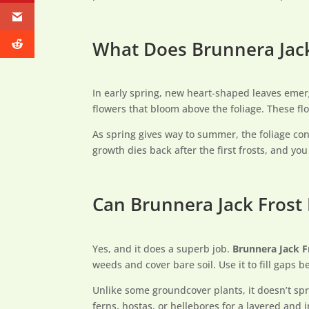
What Does Brunnera Jack
In early spring, new heart-shaped leaves emerg
flowers that bloom above the foliage. These fl
As spring gives way to summer, the foliage con
growth dies back after the first frosts, and yo
Can Brunnera Jack Frost
Yes, and it does a superb job.
Brunnera Jack F
weeds and cover bare soil. Use it to fill gaps
Unlike some groundcover plants, it doesn’t spr
ferns, hostas, or hellebores for a layered and 