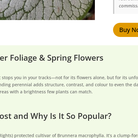
commissi
Buy N
ver Foliage & Spring Flowers
t stops you in your tracks—not for its flowers alone, but for its un
tanding perennial adds structure, contrast, and colour to even the 
areas with a brightness few plants can match.
ost and Why Is It So Popular?
Rights) protected cultivar of Brunnera macrophylla. It’s a clump-f