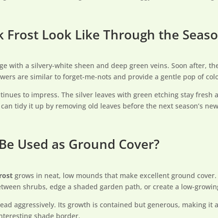
 Frost Look Like Through the Seas
e with a silvery-white sheen and deep green veins. Soon after, the
owers are similar to forget-me-nots and provide a gentle pop of col
tinues to impress. The silver leaves with green etching stay fresh
u can tidy it up by removing old leaves before the next season’s ne
 Be Used as Ground Cover?
rost
grows in neat, low mounds that make excellent ground cover. I
 between shrubs, edge a shaded garden path, or create a low-growin
ead aggressively. Its growth is contained but generous, making it a
interesting shade border.