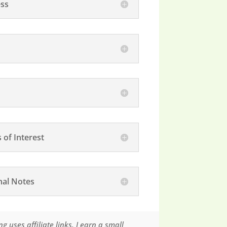
ss
 of Interest
nal Notes
g uses affiliate links. I earn a small