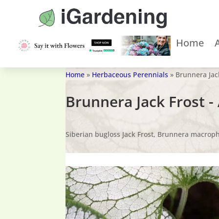
Home
Home
»
Herbaceous Perennials
»
Brunnera Jac
Brunnera Jack Frost 
Siberian bugloss Jack Frost, Brunnera macrophy