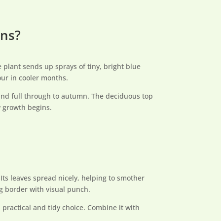
ons?
 plant sends up sprays of tiny, bright blue
our in cooler months.
 and full through to autumn. The deciduous top
w growth begins.
ts leaves spread nicely, helping to smother
g border with visual punch.
 practical and tidy choice. Combine it with