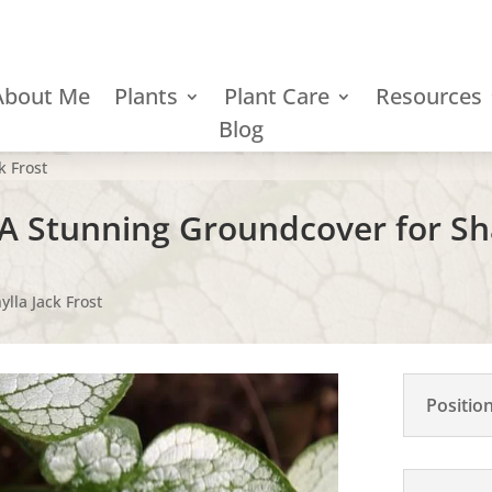
About Me
Plants
Plant Care
Resources
Blog
k Frost
- A Stunning Groundcover for S
lla Jack Frost
Positio