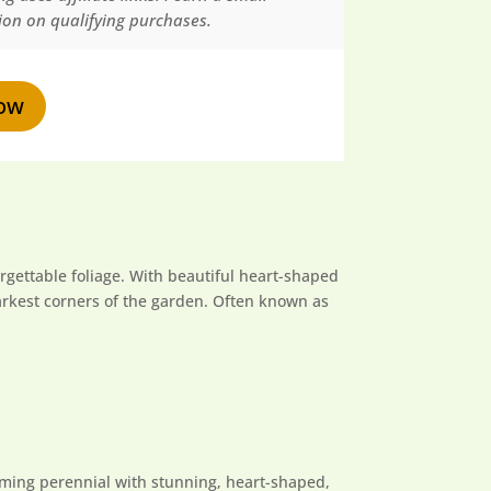
on on qualifying purchases.
ow
forgettable foliage. With beautiful heart-shaped
darkest corners of the garden. Often known as
orming perennial with stunning, heart-shaped,