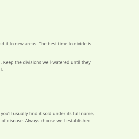
ad it to new areas. The best time to divide is
l. Keep the divisions well-watered until they
l.
ou’ll usually find it sold under its full name,
s of disease. Always choose well-established