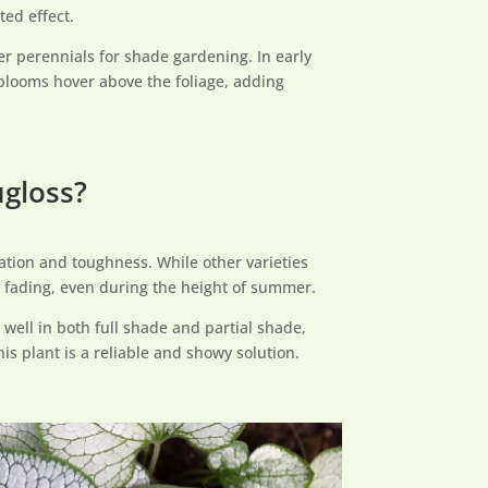
ted effect.
er perennials for shade gardening. In early
t blooms hover above the foliage, adding
ugloss?
ation and toughness. While other varieties
 to fading, even during the height of summer.
 well in both full shade and partial shade,
his plant is a reliable and showy solution.