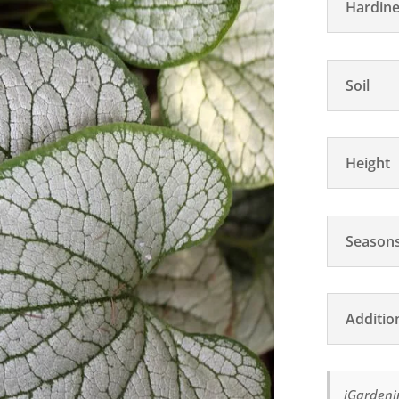
Hardine
Soil
Height
Seasons
Additio
iGardenin