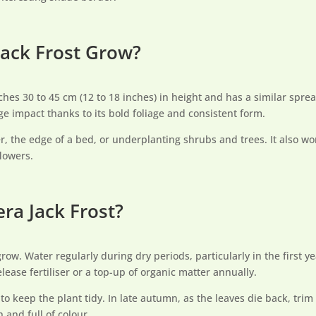
ack Frost Grow?
ches 30 to 45 cm (12 to 18 inches) in height and has a similar spre
uge impact thanks to its bold foliage and consistent form.
der, the edge of a bed, or underplanting shrubs and trees. It also w
lowers.
ra Jack Frost?
grow. Water regularly during dry periods, particularly in the first y
ease fertiliser or a top-up of organic matter annually.
o keep the plant tidy. In late autumn, as the leaves die back, trim
 and full of colour.