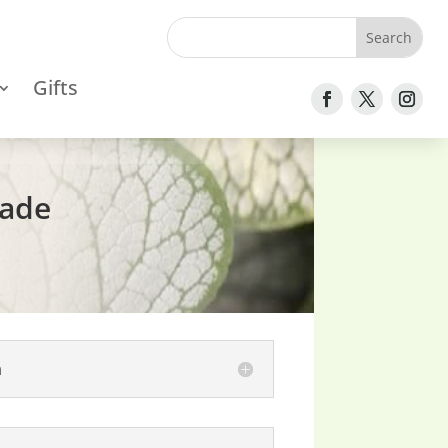
Gifts
hade
n