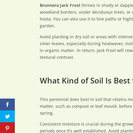
Brunnera Jack Frost
thrives in shady or dappled
woodland borders, under deciduous trees, or a
hosta. You can also use it to line paths or high
garden.
Avoid planting in dry soil or areas with intens
silver leaves, especially during heatwaves. Inste
in organic matter. In return, Jack Frost will r
textural contrast.
What Kind of Soil Is Best 
This perennial does best in soil that retains 
matter, such as compost or leaf mould, before p
spring.
Consistent moisture is crucial during the grow
periods once it’s well established. Avoid plan