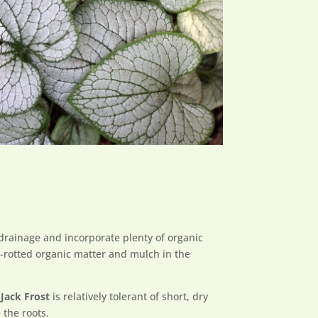
 drainage and incorporate plenty of organic
ll-rotted organic matter and mulch in the
Jack Frost
is relatively tolerant of short, dry
 the roots.