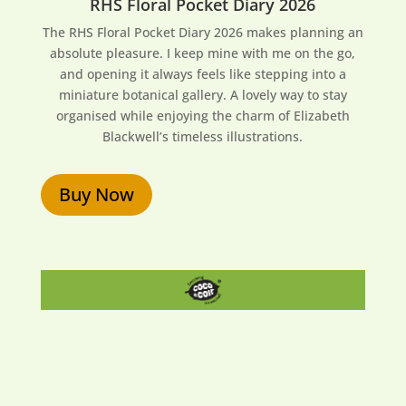
RHS Floral Pocket Diary 2026
The RHS Floral Pocket Diary 2026 makes planning an
absolute pleasure. I keep mine with me on the go,
and opening it always feels like stepping into a
miniature botanical gallery. A lovely way to stay
organised while enjoying the charm of Elizabeth
Blackwell’s timeless illustrations.
Buy Now