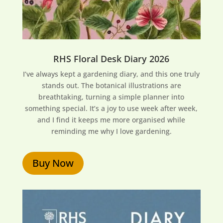
RHS Floral Desk Diary 2026
I’ve always kept a gardening diary, and this one truly
stands out. The botanical illustrations are
breathtaking, turning a simple planner into
something special. It’s a joy to use week after week,
and I find it keeps me more organised while
reminding me why I love gardening.
Buy Now