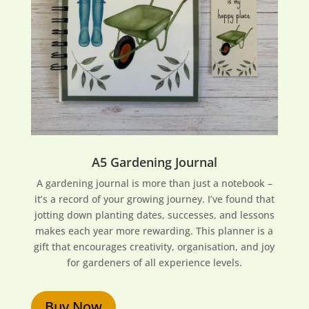
A5 Gardening Journal
A gardening journal is more than just a notebook –
it’s a record of your growing journey. I’ve found that
jotting down planting dates, successes, and lessons
makes each year more rewarding. This planner is a
gift that encourages creativity, organisation, and joy
for gardeners of all experience levels.
Buy Now