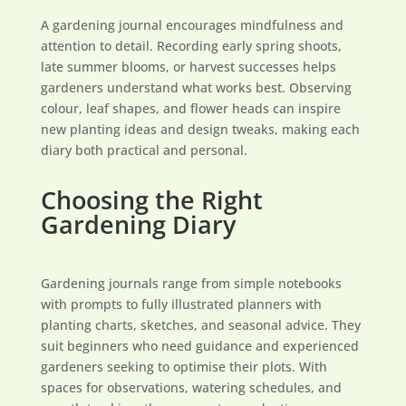
A gardening journal encourages mindfulness and
attention to detail. Recording early spring shoots,
late summer blooms, or harvest successes helps
gardeners understand what works best. Observing
colour, leaf shapes, and flower heads can inspire
new planting ideas and design tweaks, making each
diary both practical and personal.
Choosing the Right
Gardening Diary
Gardening journals range from simple notebooks
with prompts to fully illustrated planners with
planting charts, sketches, and seasonal advice. They
suit beginners who need guidance and experienced
gardeners seeking to optimise their plots. With
spaces for observations, watering schedules, and