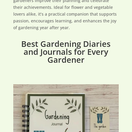
gardeners improve their planning and celebrate
their achievements. Ideal for flower and vegetable
lovers alike, it’s a practical companion that supports
passion, encourages learning, and enhances the joy
of gardening year after year.
Best Gardening Diaries
and Journals for Every
Gardener