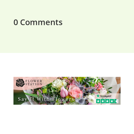
0 Comments