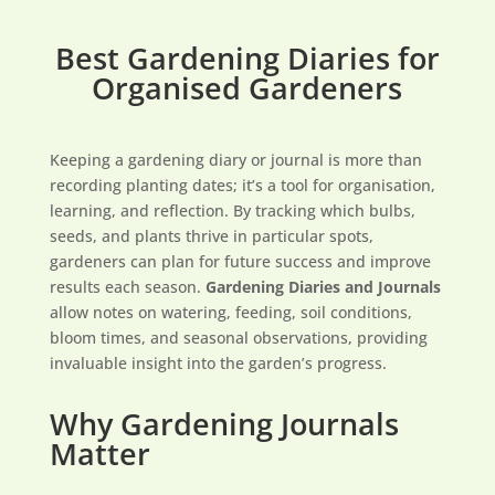
Best Gardening Diaries for
Organised Gardeners
Keeping a gardening diary or journal is more than
recording planting dates; it’s a tool for organisation,
learning, and reflection. By tracking which bulbs,
seeds, and plants thrive in particular spots,
gardeners can plan for future success and improve
results each season.
Gardening Diaries and Journals
allow notes on watering, feeding, soil conditions,
bloom times, and seasonal observations, providing
invaluable insight into the garden’s progress.
Why Gardening Journals
Matter