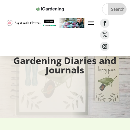
Home
»
Gifts
»
Gardening Diaries and Journals
Gardening Diaries and
Journals