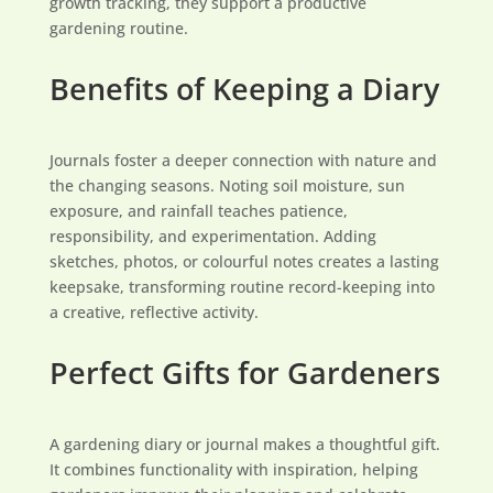
growth tracking, they support a productive
gardening routine.
Benefits of Keeping a Diary
Journals foster a deeper connection with nature and
the changing seasons. Noting soil moisture, sun
exposure, and rainfall teaches patience,
responsibility, and experimentation. Adding
sketches, photos, or colourful notes creates a lasting
keepsake, transforming routine record-keeping into
a creative, reflective activity.
Perfect Gifts for Gardeners
A gardening diary or journal makes a thoughtful gift.
It combines functionality with inspiration, helping