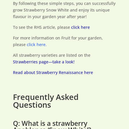
By following these simple steps, you can successfully
grow Strawberry Snow White and enjoy its unique
flavour in your garden year after year!
To see the RHS article, please
click here
For more information on Fruit for your garden,
please
click here.
All strawberry varieties are listed on the
Strawberries page—take a look!
Read about Strawberry Renaissance here
Frequently Asked
Questions
Q: What is a strawberry