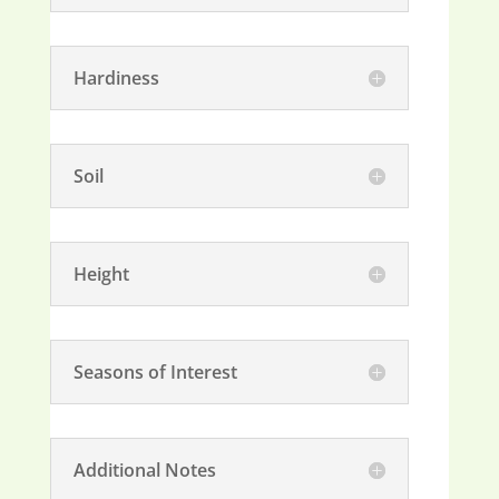
Hardiness
Soil
Height
Seasons of Interest
Additional Notes