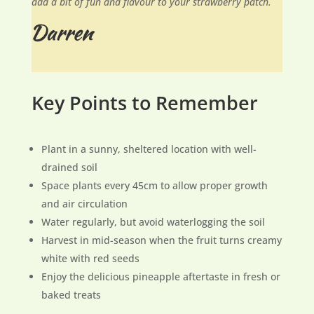
add a bit of fun and flavour to your strawberry patch.
Key Points to Remember
Plant in a sunny, sheltered location with well-
drained soil
Space plants every 45cm to allow proper growth
and air circulation
Water regularly, but avoid waterlogging the soil
Harvest in mid-season when the fruit turns creamy
white with red seeds
Enjoy the delicious pineapple aftertaste in fresh or
baked treats