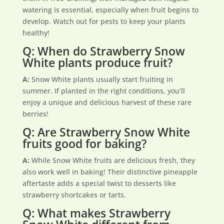
watering is essential, especially when fruit begins to
develop. Watch out for pests to keep your plants
healthy!
Q: When do Strawberry Snow
White plants produce fruit?
A:
Snow White plants usually start fruiting in
summer. If planted in the right conditions, you’ll
enjoy a unique and delicious harvest of these rare
berries!
Q: Are Strawberry Snow White
fruits good for baking?
A:
While Snow White fruits are delicious fresh, they
also work well in baking! Their distinctive pineapple
aftertaste adds a special twist to desserts like
strawberry shortcakes or tarts.
Q: What makes Strawberry