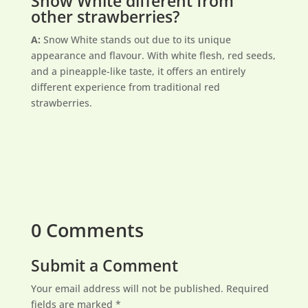
Snow White different from
other strawberries?
A:
Snow White stands out due to its unique
appearance and flavour. With white flesh, red seeds,
and a pineapple-like taste, it offers an entirely
different experience from traditional red
strawberries.
0 Comments
Submit a Comment
Your email address will not be published.
Required
fields are marked
*