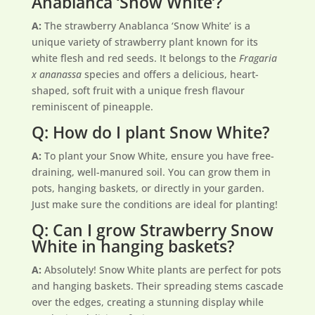
Anablanca ‘Snow White’?
A:
The strawberry Anablanca ‘Snow White’ is a
unique variety of strawberry plant known for its
white flesh and red seeds. It belongs to the
Fragaria
x ananassa
species and offers a delicious, heart-
shaped, soft fruit with a unique fresh flavour
reminiscent of pineapple.
Q: How do I plant Snow White?
A:
To plant your Snow White, ensure you have free-
draining, well-manured soil. You can grow them in
pots, hanging baskets, or directly in your garden.
Just make sure the conditions are ideal for planting!
Q: Can I grow Strawberry Snow
White in hanging baskets?
A:
Absolutely! Snow White plants are perfect for pots
and hanging baskets. Their spreading stems cascade
over the edges, creating a stunning display while