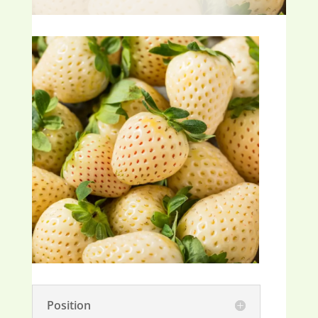
Position