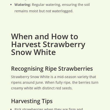
Watering:
Regular watering, ensuring the soil
remains moist but not waterlogged.
When and How to
Harvest Strawberry
Snow White
Recognising Ripe Strawberries
Strawberry Snow White is a mid-season variety that
ripens around June. When fully ripe, the berries turn
creamy white with distinct red seeds.
Harvesting Tips
Pick strawberries when they are firm and