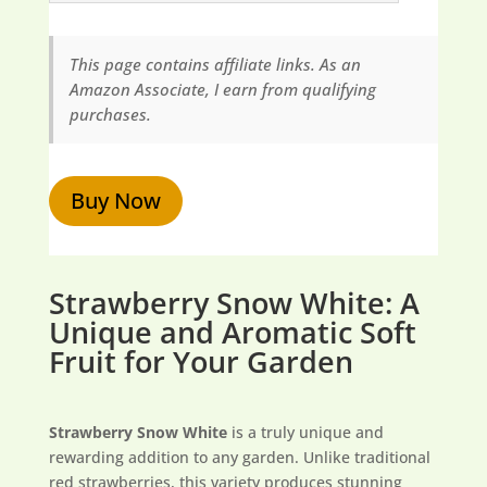
This page contains affiliate links. As an
Amazon Associate, I earn from qualifying
purchases.
Buy Now
Strawberry Snow White: A
Unique and Aromatic Soft
Fruit for Your Garden
Strawberry Snow White
is a truly unique and
rewarding addition to any garden. Unlike traditional
red strawberries, this variety produces stunning