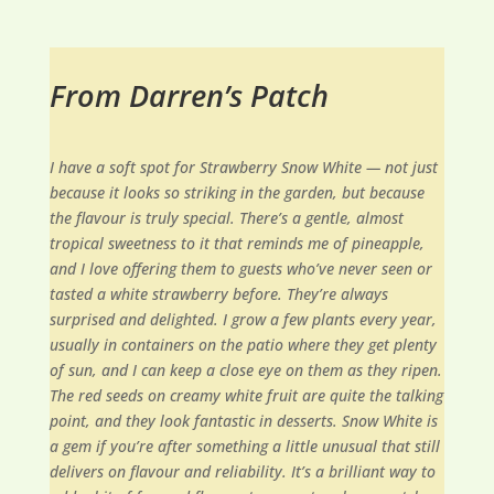
From Darren’s Patch
I have a soft spot for Strawberry Snow White — not just
because it looks so striking in the garden, but because
the flavour is truly special. There’s a gentle, almost
tropical sweetness to it that reminds me of pineapple,
and I love offering them to guests who’ve never seen or
tasted a white strawberry before. They’re always
surprised and delighted. I grow a few plants every year,
usually in containers on the patio where they get plenty
of sun, and I can keep a close eye on them as they ripen.
The red seeds on creamy white fruit are quite the talking
point, and they look fantastic in desserts. Snow White is
a gem if you’re after something a little unusual that still
delivers on flavour and reliability. It’s a brilliant way to