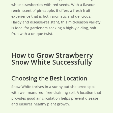
white strawberries with red seeds. With a flavour
reminiscent of pineapple, it offers a fresh fruit
experience that is both aromatic and delicious.
Hardy and disease-resistant, this mid-season variety
is ideal for gardeners seeking a high-yielding, soft
fruit with a unique twist.
How to Grow Strawberry
Snow White Successfully
Choosing the Best Location
Snow White thrives in a sunny but sheltered spot
with well-manured, free-draining soil. A location that
provides good air circulation helps prevent disease
and ensures healthy plant growth.