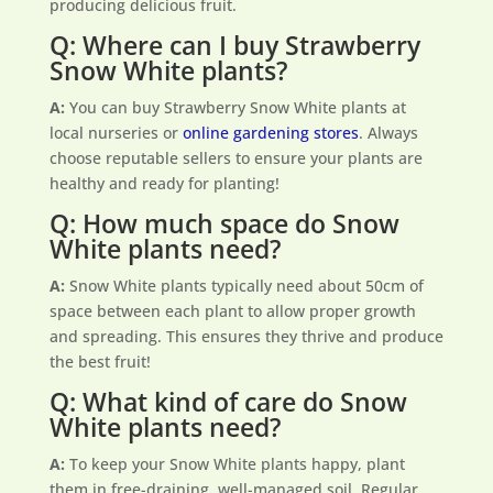
producing delicious fruit.
Q: Where can I buy Strawberry
Snow White plants?
A:
You can buy Strawberry Snow White plants at
local nurseries or
online gardening stores
. Always
choose reputable sellers to ensure your plants are
healthy and ready for planting!
Q: How much space do Snow
White plants need?
A:
Snow White plants typically need about 50cm of
space between each plant to allow proper growth
and spreading. This ensures they thrive and produce
the best fruit!
Q: What kind of care do Snow
White plants need?
A:
To keep your Snow White plants happy, plant
them in free-draining, well-managed soil. Regular