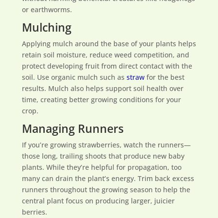
or earthworms.
Mulching
Applying mulch around the base of your plants helps
retain soil moisture, reduce weed competition, and
protect developing fruit from direct contact with the
soil. Use organic mulch such as
straw
for the best
results. Mulch also helps support soil health over
time, creating better growing conditions for your
crop.
Managing Runners
If you’re growing strawberries, watch the runners—
those long, trailing shoots that produce new baby
plants. While they’re helpful for propagation, too
many can drain the plant’s energy. Trim back excess
runners throughout the growing season to help the
central plant focus on producing larger, juicier
berries.