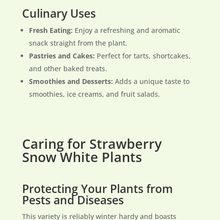
Culinary Uses
Fresh Eating:
Enjoy a refreshing and aromatic
snack straight from the plant.
Pastries and Cakes:
Perfect for tarts, shortcakes,
and other baked treats.
Smoothies and Desserts:
Adds a unique taste to
smoothies, ice creams, and fruit salads.
Caring for Strawberry
Snow White Plants
Protecting Your Plants from
Pests and Diseases
This variety is reliably winter hardy and boasts