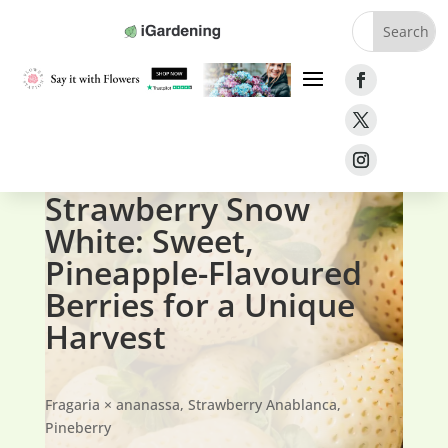
Home
»
Fruit
»
Strawberries
»
Strawberry Snow White
Strawberry Snow
White: Sweet,
Pineapple-Flavoured
Berries for a Unique
Harvest
Fragaria × ananassa,
Strawberry Anablanca,
Pineberry