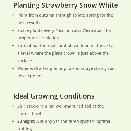
Planting Strawberry Snow White
Plant from autumn through to late spring for the
best results.
Space plants every 45cm in rows 75cm apart for
proper air circulation.
Spread out the roots and place them in the soil at
a level where the plant crown is just above the
surface.
Water well after planting to encourage strong root
development.
Ideal Growing Conditions
Soil:
Free-draining, well-manured soil at the
correct level.
Sunlight:
A sunny yet sheltered spot for optimal
fruiting.