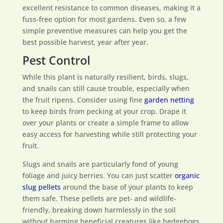
excellent resistance to common diseases, making it a
fuss-free option for most gardens. Even so, a few
simple preventive measures can help you get the
best possible harvest, year after year.
Pest Control
While this plant is naturally resilient, birds, slugs,
and snails can still cause trouble, especially when
the fruit ripens. Consider using fine
garden netting
to keep birds from pecking at your crop. Drape it
over your plants or create a simple frame to allow
easy access for harvesting while still protecting your
fruit.
Slugs and snails are particularly fond of young
foliage and juicy berries. You can just scatter
organic
slug pellets
around the base of your plants to keep
them safe. These pellets are pet- and wildlife-
friendly, breaking down harmlessly in the soil
without harming beneficial creatures like hedgehogs