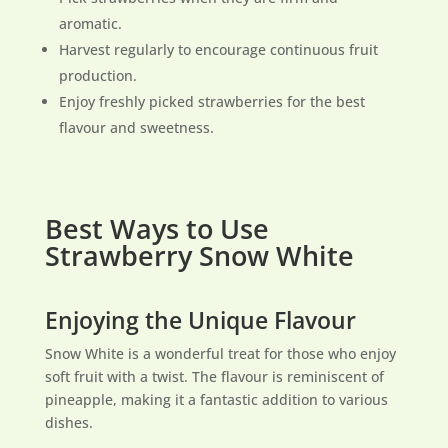
aromatic.
Harvest regularly to encourage continuous fruit
production.
Enjoy freshly picked strawberries for the best
flavour and sweetness.
Best Ways to Use
Strawberry Snow White
Enjoying the Unique Flavour
Snow White is a wonderful treat for those who enjoy
soft fruit with a twist. The flavour is reminiscent of
pineapple, making it a fantastic addition to various
dishes.