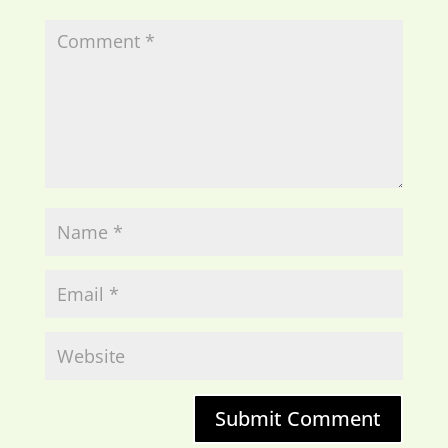
Submit Comment