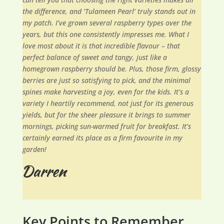
the difference, and ‘Tulameen Pearl’ truly stands out in
my patch. I’ve grown several raspberry types over the
years, but this one consistently impresses me. What I
love most about it is that incredible flavour – that
perfect balance of sweet and tangy, just like a
homegrown raspberry should be. Plus, those firm, glossy
berries are just so satisfying to pick, and the minimal
spines make harvesting a joy, even for the kids. It’s a
variety I heartily recommend, not just for its generous
yields, but for the sheer pleasure it brings to summer
mornings, picking sun-warmed fruit for breakfast. It’s
certainly earned its place as a firm favourite in my
garden!
Key Points to Remember