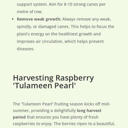
support system. Aim for 8-10 strong canes per
metre of row.
Remove weak growth:
Always remove any weak,
spindly, or damaged canes. This helps to focus the
plant’s energy on the healthiest growth and
improves air circulation, which helps prevent
diseases.
Harvesting Raspberry
'Tulameen Pearl'
The ‘Tulameen Pearl’ fruiting season kicks off mid-
summer, providing a delightfully
long harvest
period
that ensures you have plenty of fresh
raspberries to enjoy. The berries ripen to a beautiful,