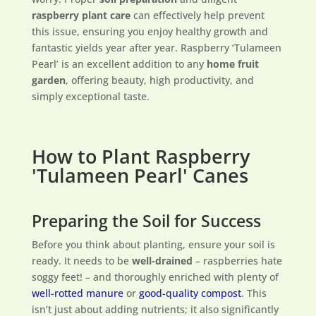
raspberry plant care
can effectively help prevent
this issue, ensuring you enjoy healthy growth and
fantastic yields year after year. Raspberry ‘Tulameen
Pearl’ is an excellent addition to any
home fruit
garden
, offering beauty, high productivity, and
simply exceptional taste.
How to Plant Raspberry
'Tulameen Pearl' Canes
Preparing the Soil for Success
Before you think about planting, ensure your soil is
ready. It needs to be
well-drained
– raspberries hate
soggy feet! – and thoroughly enriched with plenty of
well-rotted manure
or
good-quality compost
. This
isn’t just about adding nutrients; it also significantly