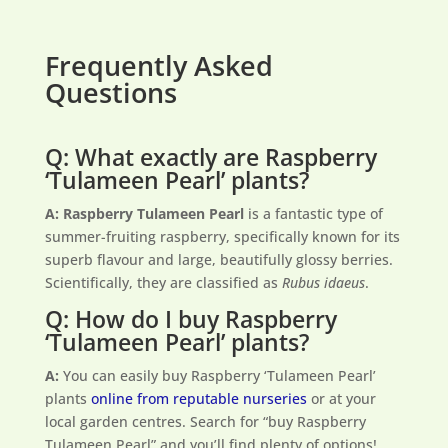
Frequently Asked
Questions
Q: What exactly are Raspberry
‘Tulameen Pearl’ plants?
A:
Raspberry Tulameen Pearl
is a fantastic type of
summer-fruiting raspberry, specifically known for its
superb flavour and large, beautifully glossy berries.
Scientifically, they are classified as
Rubus idaeus
.
Q: How do I buy Raspberry
‘Tulameen Pearl’ plants?
A:
You can easily buy Raspberry ‘Tulameen Pearl’
plants
online from reputable nurseries
or at your
local garden centres. Search for “buy Raspberry
Tulameen Pearl” and you’ll find plenty of options!