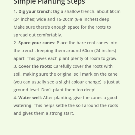
Simple Planting Steps
Dig your trench:
Dig a shallow trench, about 60cm
(24 inches) wide and 15-20cm (6-8 inches) deep.
Make sure there’s enough space for the roots to
spread out comfortably.
Space your canes:
Place the bare root canes into
the trench, keeping them around 60cm (24 inches)
apart. This gives each plant plenty of room to grow.
Cover the roots:
Carefully cover the roots with
soil, making sure the original soil mark on the cane
(you can usually see a slight colour change) is just at
ground level. Don’t plant them too deep!
Water well:
After planting, give the canes a good
watering. This helps settle the soil around the roots
and gives them a strong start.