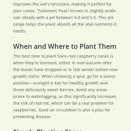
improves the soil’s structure, making it perfect for
your canes. ‘Tulameen Pearl thrives in slightly acidic
soil, ideally with a pH between 6.0 and 6.5. This pH
range helps the plant absorb all the vital nutrients it
needs.
When and Where to Plant Them
The best time to plant bare-root raspberry canes is
when they’re dormant, either in mid-autumn after
the leaves have dropped or in late winter before new
growth starts. When choosing a spot, go for a sunny
position—sunlight is key for healthy growth and
those deliciously sweet berries. Avoid any areas
prone to waterlogging, as this significantly increases
the risk of root rot, which can be a real problem for
raspberries. Good air circulation is also a plus for
preventing disease.