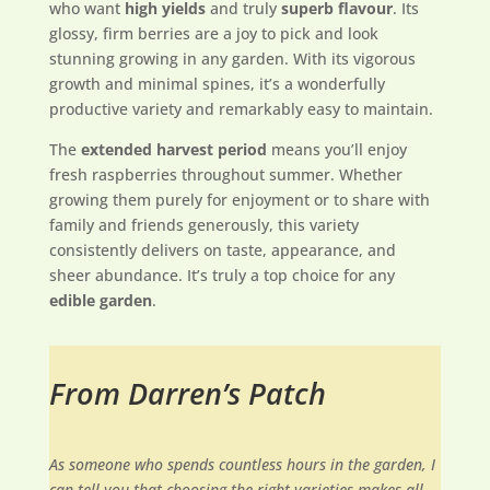
who want
high yields
and truly
superb flavour
. Its
glossy, firm berries are a joy to pick and look
stunning growing in any garden. With its vigorous
growth and minimal spines, it’s a wonderfully
productive variety and remarkably easy to maintain.
The
extended harvest period
means you’ll enjoy
fresh raspberries throughout summer. Whether
growing them purely for enjoyment or to share with
family and friends generously, this variety
consistently delivers on taste, appearance, and
sheer abundance. It’s truly a top choice for any
edible garden
.
From Darren’s Patch
As someone who spends countless hours in the garden, I
can tell you that choosing the right varieties makes all