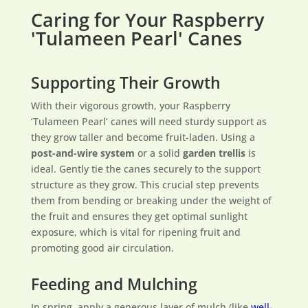
Caring for Your Raspberry
'Tulameen Pearl' Canes
Supporting Their Growth
With their vigorous growth, your Raspberry
‘Tulameen Pearl’ canes will need sturdy support as
they grow taller and become fruit-laden. Using a
post-and-wire system
or a solid
garden trellis
is
ideal. Gently tie the canes securely to the support
structure as they grow. This crucial step prevents
them from bending or breaking under the weight of
the fruit and ensures they get optimal sunlight
exposure, which is vital for ripening fruit and
promoting good air circulation.
Feeding and Mulching
In spring, apply a generous layer of mulch (like
well-