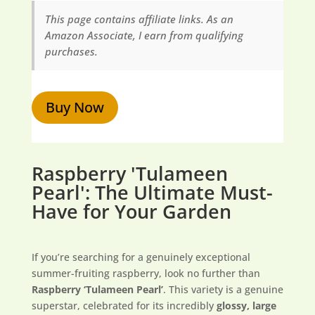
This page contains affiliate links. As an
Amazon Associate, I earn from qualifying
purchases.
Buy Now
Raspberry 'Tulameen
Pearl': The Ultimate Must-
Have for Your Garden
If you’re searching for a genuinely exceptional
summer-fruiting raspberry, look no further than
Raspberry ‘Tulameen Pearl’
. This variety is a genuine
superstar, celebrated for its incredibly
glossy, large