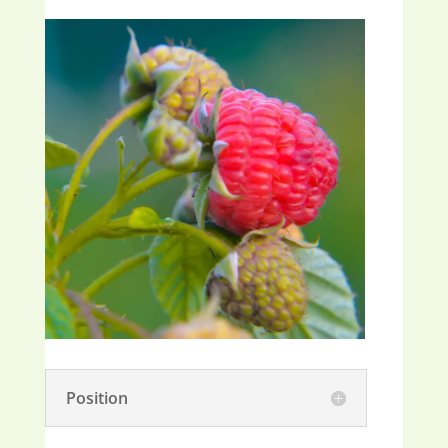
Position