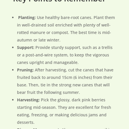
Planting:
Use healthy bare-root canes. Plant them
in well-drained soil enriched with plenty of well-
rotted manure or compost. The best time is mid-
autumn or late winter.
Support:
Provide sturdy support, such as a trellis
or a post-and-wire system, to keep the vigorous
canes upright and manageable.
Pruning:
After harvesting, cut the canes that have
fruited back to around 15cm (6 inches) from their
base. Then, tie in the strong new canes that will
bear fruit the following summer.
Harvesting:
Pick the glossy, dark pink berries
starting mid-season. They are excellent for fresh
eating, freezing, or making delicious jams and
desserts.