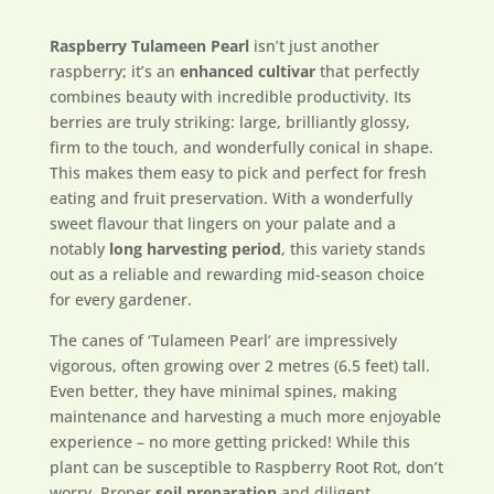
Raspberry Tulameen Pearl
isn’t just another
raspberry; it’s an
enhanced cultivar
that perfectly
combines beauty with incredible productivity. Its
berries are truly striking: large, brilliantly glossy,
firm to the touch, and wonderfully conical in shape.
This makes them easy to pick and perfect for fresh
eating and fruit preservation. With a wonderfully
sweet flavour that lingers on your palate and a
notably
long harvesting period
, this variety stands
out as a reliable and rewarding mid-season choice
for every gardener.
The canes of ‘Tulameen Pearl’ are impressively
vigorous, often growing over 2 metres (6.5 feet) tall.
Even better, they have minimal spines, making
maintenance and harvesting a much more enjoyable
experience – no more getting pricked! While this
plant can be susceptible to Raspberry Root Rot, don’t
worry. Proper
soil preparation
and diligent