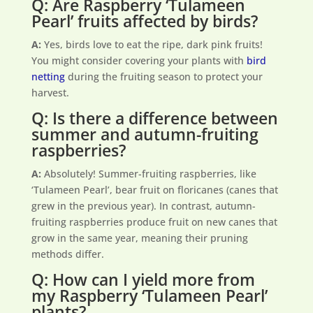
Q: Are Raspberry ‘Tulameen
Pearl’ fruits affected by birds?
A:
Yes, birds love to eat the ripe, dark pink fruits!
You might consider covering your plants with
bird
netting
during the fruiting season to protect your
harvest.
Q: Is there a difference between
summer and autumn-fruiting
raspberries?
A:
Absolutely! Summer-fruiting raspberries, like
‘Tulameen Pearl’, bear fruit on floricanes (canes that
grew in the previous year). In contrast, autumn-
fruiting raspberries produce fruit on new canes that
grow in the same year, meaning their pruning
methods differ.
Q: How can I yield more from
my Raspberry ‘Tulameen Pearl’
plants?