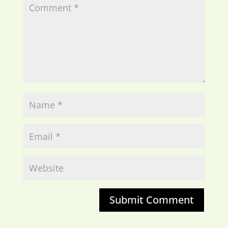
Submit Comment