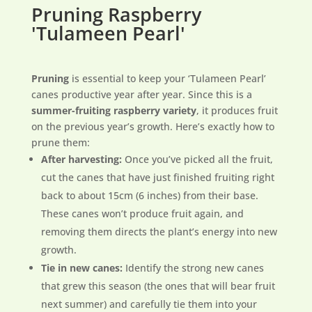
Pruning Raspberry
'Tulameen Pearl'
Pruning
is essential to keep your ‘Tulameen Pearl’
canes productive year after year. Since this is a
summer-fruiting raspberry variety
, it produces fruit
on the previous year’s growth. Here’s exactly how to
prune them:
After harvesting:
Once you’ve picked all the fruit,
cut the canes that have just finished fruiting right
back to about 15cm (6 inches) from their base.
These canes won’t produce fruit again, and
removing them directs the plant’s energy into new
growth.
Tie in new canes:
Identify the strong new canes
that grew this season (the ones that will bear fruit
next summer) and carefully tie them into your