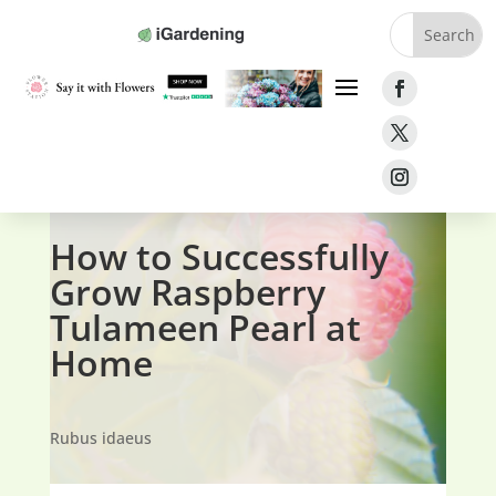
Home
»
Fruit
»
Raspberries
»
Raspberry Tulameen
Pearl
How to Successfully
Grow Raspberry
Tulameen Pearl at
Home
Rubus idaeus