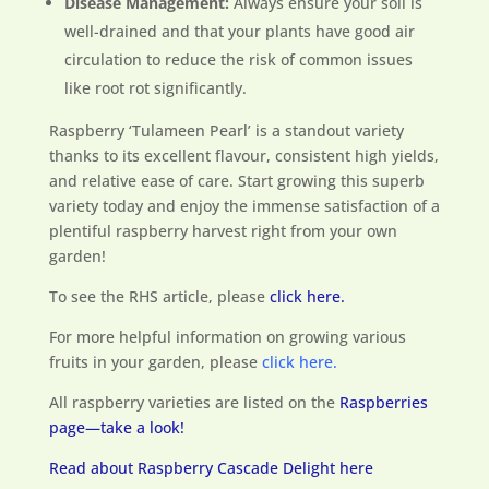
Disease Management:
Always ensure your soil is
well-drained and that your plants have good air
circulation to reduce the risk of common issues
like root rot significantly.
Raspberry ‘Tulameen Pearl’ is a standout variety
thanks to its excellent flavour, consistent high yields,
and relative ease of care. Start growing this superb
variety today and enjoy the immense satisfaction of a
plentiful raspberry harvest right from your own
garden!
To see the RHS article, please
click here.
For more helpful information on growing various
fruits in your garden, please
click here.
All raspberry varieties are listed on the
Raspberries
page—take a look!
Read about Raspberry Cascade Delight here