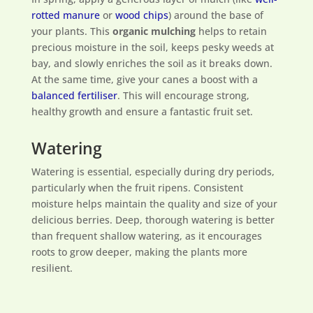
rotted manure
or
wood chips
) around the base of
your plants. This
organic mulching
helps to retain
precious moisture in the soil, keeps pesky weeds at
bay, and slowly enriches the soil as it breaks down.
At the same time, give your canes a boost with a
balanced fertiliser
. This will encourage strong,
healthy growth and ensure a fantastic fruit set.
Watering
Watering is essential, especially during dry periods,
particularly when the fruit ripens. Consistent
moisture helps maintain the quality and size of your
delicious berries. Deep, thorough watering is better
than frequent shallow watering, as it encourages
roots to grow deeper, making the plants more
resilient.