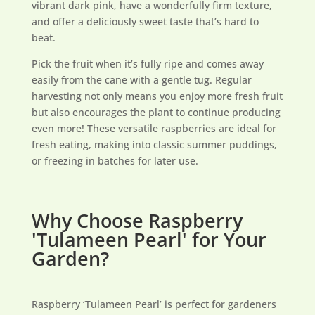
vibrant dark pink, have a wonderfully firm texture,
and offer a deliciously sweet taste that’s hard to
beat.
Pick the fruit when it’s fully ripe and comes away
easily from the cane with a gentle tug. Regular
harvesting not only means you enjoy more fresh fruit
but also encourages the plant to continue producing
even more! These versatile raspberries are ideal for
fresh eating, making into classic summer puddings,
or freezing in batches for later use.
Why Choose Raspberry
'Tulameen Pearl' for Your
Garden?
Raspberry ‘Tulameen Pearl’ is perfect for gardeners