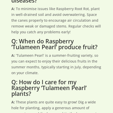
diseases?
A:
To minimise issues like Raspberry Root Rot, plant
in well-drained soil and avoid overwatering. Space
the canes properly to encourage air circulation and
remove weak or damaged stems. Regular checks will
help you catch any problems early!
Q: When do Raspberry
‘Tulameen Pearl’ produce fruit?
A:
‘Tulameen Pearl’ is a summer-fruiting variety, so
you can expect to enjoy their delicious fruits in the
summer months, typically starting in July, depending
on your climate.
Q: How do I care for my
Raspberry ‘Tulameen Pearl’
plants?
A:
These plants are quite easy to grow! Dig a wide
hole for planting, apply a generous amount of