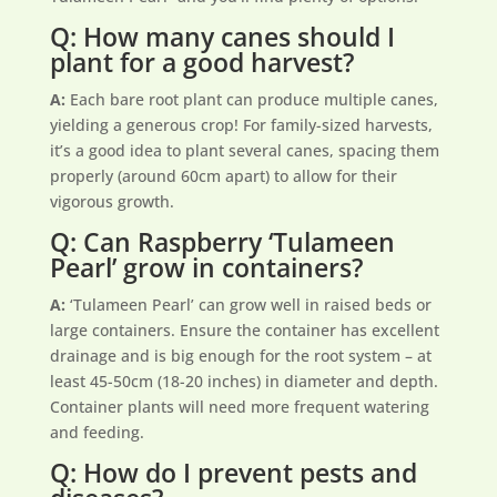
Q: How many canes should I
plant for a good harvest?
A:
Each bare root plant can produce multiple canes,
yielding a generous crop! For family-sized harvests,
it’s a good idea to plant several canes, spacing them
properly (around 60cm apart) to allow for their
vigorous growth.
Q: Can Raspberry ‘Tulameen
Pearl’ grow in containers?
A:
‘Tulameen Pearl’ can grow well in raised beds or
large containers. Ensure the container has excellent
drainage and is big enough for the root system – at
least 45-50cm (18-20 inches) in diameter and depth.
Container plants will need more frequent watering
and feeding.
Q: How do I prevent pests and