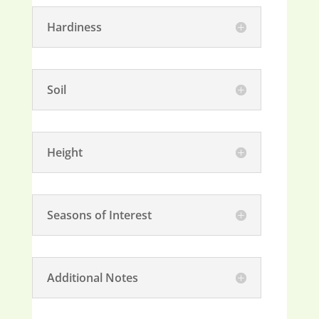
Hardiness
Soil
Height
Seasons of Interest
Additional Notes