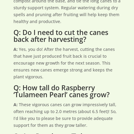
compost around the base, and tie the long canes to a
sturdy support system. Regular watering during dry
spells and pruning after fruiting will help keep them
healthy and productive.
Q: Do I need to cut the canes
back after harvesting?
A:
Yes, you do! After the harvest, cutting the canes
that have just produced fruit back is crucial to
encourage new growth for the next season. This
ensures new canes emerge strong and keeps the
plant vigorous.
Q: How tall do Raspberry
‘Tulameen Pearl’ canes grow?
A:
These vigorous canes can grow impressively tall,
often reaching up to 2.0 metres (about 6.5 feet)! So,
I’d like you to please be sure to provide adequate
support for them as they grow taller.