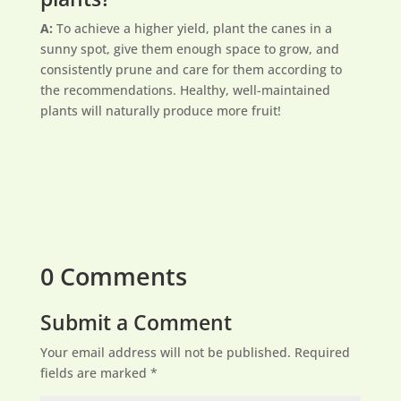
A:
To achieve a higher yield, plant the canes in a
sunny spot, give them enough space to grow, and
consistently prune and care for them according to
the recommendations. Healthy, well-maintained
plants will naturally produce more fruit!
0 Comments
Submit a Comment
Your email address will not be published.
Required
fields are marked
*