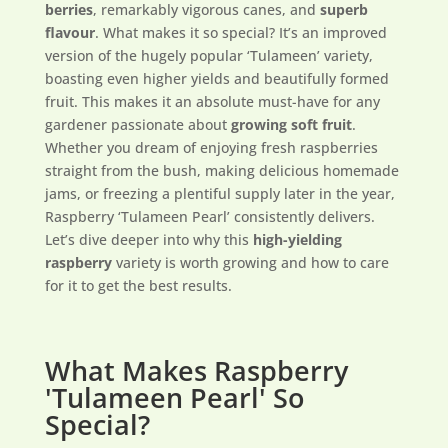
berries
, remarkably vigorous canes, and
superb
flavour
. What makes it so special? It’s an improved
version of the hugely popular ‘Tulameen’ variety,
boasting even higher yields and beautifully formed
fruit. This makes it an absolute must-have for any
gardener passionate about
growing soft fruit
.
Whether you dream of enjoying fresh raspberries
straight from the bush, making delicious homemade
jams, or freezing a plentiful supply later in the year,
Raspberry ‘Tulameen Pearl’ consistently delivers.
Let’s dive deeper into why this
high-yielding
raspberry
variety is worth growing and how to care
for it to get the best results.
What Makes Raspberry
'Tulameen Pearl' So
Special?