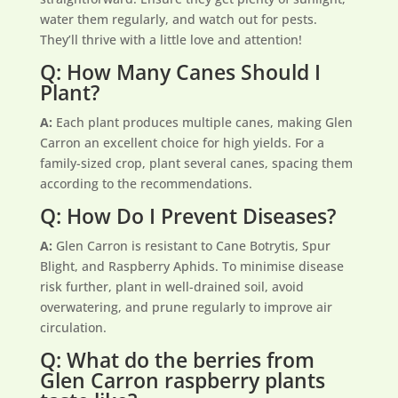
water them regularly, and watch out for pests.
They’ll thrive with a little love and attention!
Q: How Many Canes Should I
Plant?
A:
Each plant produces multiple canes, making Glen
Carron an excellent choice for high yields. For a
family-sized crop, plant several canes, spacing them
according to the recommendations.
Q: How Do I Prevent Diseases?
A:
Glen Carron is resistant to Cane Botrytis, Spur
Blight, and Raspberry Aphids. To minimise disease
risk further, plant in well-drained soil, avoid
overwatering, and prune regularly to improve air
circulation.
Q: What do the berries from
Glen Carron raspberry plants