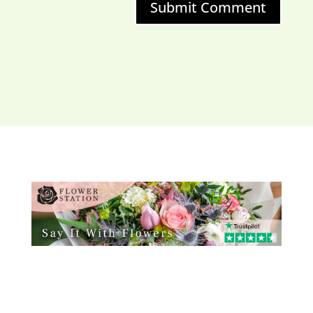
Submit Comment