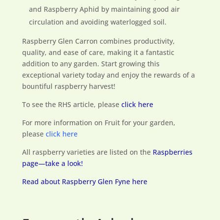
and Raspberry Aphid by maintaining good air
circulation and avoiding waterlogged soil.
Raspberry Glen Carron combines productivity,
quality, and ease of care, making it a fantastic
addition to any garden. Start growing this
exceptional variety today and enjoy the rewards of a
bountiful raspberry harvest!
To see the RHS article, please
click here
For more information on Fruit for your garden,
please
click here
All raspberry varieties are listed on the
Raspberries
page—take a look!
Read about Raspberry Glen Fyne here