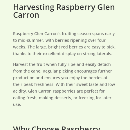
Harvesting Raspberry Glen
Carron
Raspberry Glen Carron’s fruiting season spans early
to mid-summer, with berries ripening over four
weeks. The large, bright red berries are easy to pick,
thanks to their excellent display on strong laterals.
Harvest the fruit when fully ripe and easily detach
from the cane. Regular picking encourages further
production and ensures you enjoy the berries at
their peak freshness. With their sweet taste and low
acidity, Glen Carron raspberries are perfect for
eating fresh, making desserts, or freezing for later
use.
Why Choose Raspberry