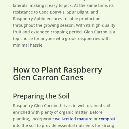
laterals, making it easy to pick. At the same time, its
resistance to Cane Botrytis, Spur Blight, and
Raspberry Aphid ensures reliable production
throughout the growing season. With its high-quality
fruit and extended cropping period, Glen Carron is a
top choice for anyone who grows raspberries with
minimal hassle.
How to Plant Raspberry
Glen Carron Canes
Preparing the Soil
Raspberry Glen Carron thrives in well-drained soil
enriched with plenty of organic matter. Before
planting, incorporate
well-rotted manure
or
compost
into the soil to provide essential nutrients for strong