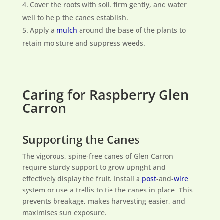
Cover the roots with soil, firm gently, and water
well to help the canes establish.
Apply a
mulch
around the base of the plants to
retain moisture and suppress weeds.
Caring for Raspberry Glen
Carron
Supporting the Canes
The vigorous, spine-free canes of Glen Carron
require sturdy support to grow upright and
effectively display the fruit. Install a
post
-and-
wire
system or use a trellis to tie the canes in place. This
prevents breakage, makes harvesting easier, and
maximises sun exposure.