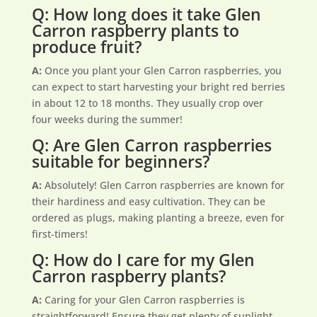
Q: How long does it take Glen
Carron raspberry plants to
produce fruit?
A:
Once you plant your Glen Carron raspberries, you
can expect to start harvesting your bright red berries
in about 12 to 18 months. They usually crop over
four weeks during the summer!
Q: Are Glen Carron raspberries
suitable for beginners?
A:
Absolutely! Glen Carron raspberries are known for
their hardiness and easy cultivation. They can be
ordered as plugs, making planting a breeze, even for
first-timers!
Q: How do I care for my Glen
Carron raspberry plants?
A:
Caring for your Glen Carron raspberries is
straightforward! Ensure they get plenty of sunlight,