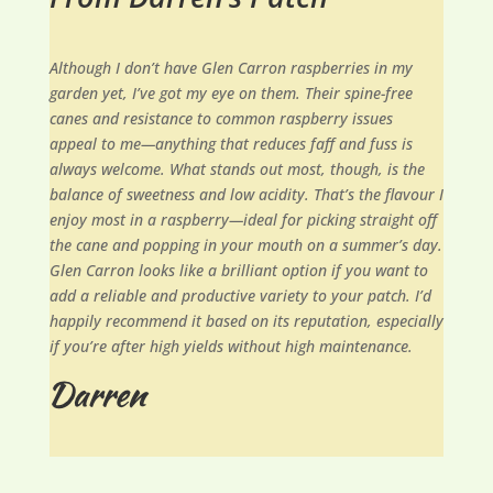
Although I don’t have Glen Carron raspberries in my
garden yet, I’ve got my eye on them. Their spine-free
canes and resistance to common raspberry issues
appeal to me—anything that reduces faff and fuss is
always welcome. What stands out most, though, is the
balance of sweetness and low acidity. That’s the flavour I
enjoy most in a raspberry—ideal for picking straight off
the cane and popping in your mouth on a summer’s day.
Glen Carron looks like a brilliant option if you want to
add a reliable and productive variety to your patch. I’d
happily recommend it based on its reputation, especially
if you’re after high yields without high maintenance.