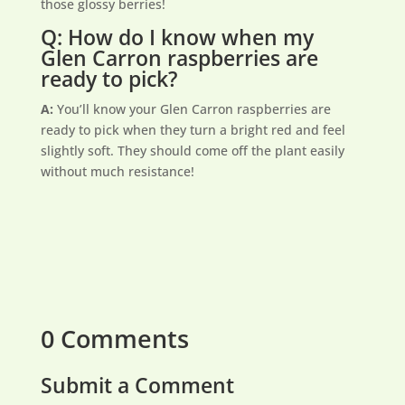
those glossy berries!
Q: How do I know when my
Glen Carron raspberries are
ready to pick?
A:
You’ll know your Glen Carron raspberries are
ready to pick when they turn a bright red and feel
slightly soft. They should come off the plant easily
without much resistance!
0 Comments
Submit a Comment