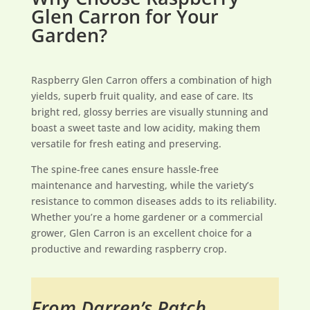
Glen Carron for Your
Garden?
Raspberry Glen Carron offers a combination of high
yields, superb fruit quality, and ease of care. Its
bright red, glossy berries are visually stunning and
boast a sweet taste and low acidity, making them
versatile for fresh eating and preserving.
The spine-free canes ensure hassle-free
maintenance and harvesting, while the variety’s
resistance to common diseases adds to its reliability.
Whether you’re a home gardener or a commercial
grower, Glen Carron is an excellent choice for a
productive and rewarding raspberry crop.
From Darren’s Patch