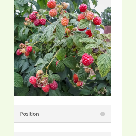
Position