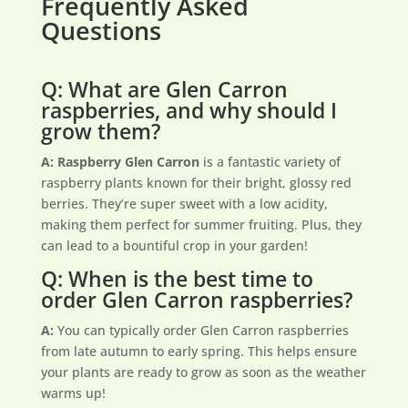
Frequently Asked
Questions
Q: What are Glen Carron
raspberries, and why should I
grow them?
A: Raspberry Glen Carron
is a fantastic variety of
raspberry plants known for their bright, glossy red
berries. They’re super sweet with a low acidity,
making them perfect for summer fruiting. Plus, they
can lead to a bountiful crop in your garden!
Q: When is the best time to
order Glen Carron raspberries?
A:
You can typically order Glen Carron raspberries
from late autumn to early spring. This helps ensure
your plants are ready to grow as soon as the weather
warms up!