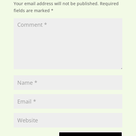
Your email address will not be published.
Required
fields are marked
*