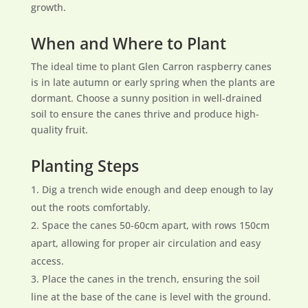
growth.
When and Where to Plant
The ideal time to plant Glen Carron raspberry canes
is in late autumn or early spring when the plants are
dormant. Choose a sunny position in well-drained
soil to ensure the canes thrive and produce high-
quality fruit.
Planting Steps
Dig a trench wide enough and deep enough to lay
out the roots comfortably.
Space the canes 50-60cm apart, with rows 150cm
apart, allowing for proper air circulation and easy
access.
Place the canes in the trench, ensuring the soil
line at the base of the cane is level with the ground.