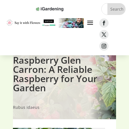
Home
»
Fruit
»
Raspberries
»
Raspberry Glen Carron
Raspberry Glen
Carron: A Reliable
Raspberry for Your
Garden
Rubus idaeus