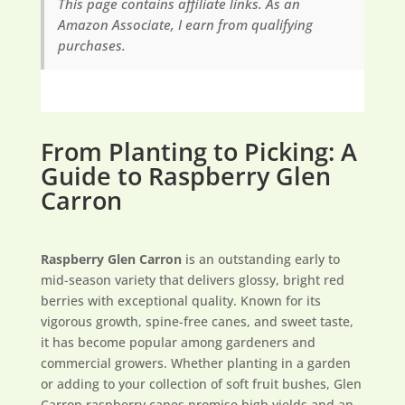
This page contains affiliate links. As an
Amazon Associate, I earn from qualifying
purchases.
From Planting to Picking: A
Guide to Raspberry Glen
Carron
Raspberry Glen Carron
is an outstanding early to
mid-season variety that delivers glossy, bright red
berries with exceptional quality. Known for its
vigorous growth, spine-free canes, and sweet taste,
it has become popular among gardeners and
commercial growers. Whether planting in a garden
or adding to your collection of soft fruit bushes, Glen
Carron raspberry canes promise high yields and an