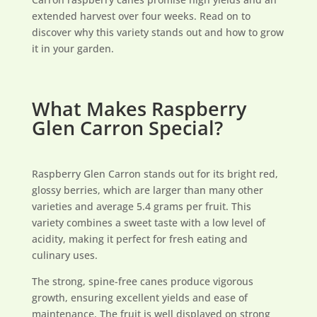
extended harvest over four weeks. Read on to
discover why this variety stands out and how to grow
it in your garden.
What Makes Raspberry
Glen Carron Special?
Raspberry Glen Carron stands out for its bright red,
glossy berries, which are larger than many other
varieties and average 5.4 grams per fruit. This
variety combines a sweet taste with a low level of
acidity, making it perfect for fresh eating and
culinary uses.
The strong, spine-free canes produce vigorous
growth, ensuring excellent yields and ease of
maintenance. The fruit is well displayed on strong