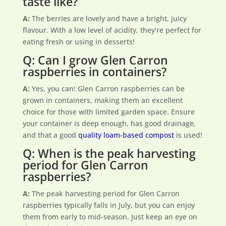
taste like?
A:
The berries are lovely and have a bright, juicy
flavour. With a low level of acidity, they’re perfect for
eating fresh or using in desserts!
Q: Can I grow Glen Carron
raspberries in containers?
A:
Yes, you can! Glen Carron raspberries can be
grown in containers, making them an excellent
choice for those with limited garden space. Ensure
your container is deep enough, has good drainage,
and that a good
quality loam-based compost
is used!
Q: When is the peak harvesting
period for Glen Carron
raspberries?
A:
The peak harvesting period for Glen Carron
raspberries typically falls in July, but you can enjoy
them from early to mid-season. Just keep an eye on