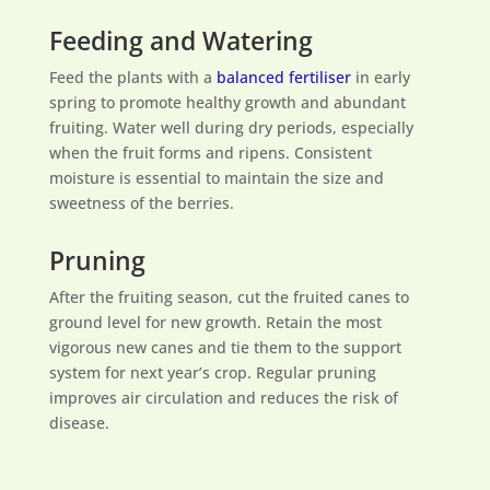
Feeding and Watering
Feed the plants with a
balanced fertiliser
in early
spring to promote healthy growth and abundant
fruiting. Water well during dry periods, especially
when the fruit forms and ripens. Consistent
moisture is essential to maintain the size and
sweetness of the berries.
Pruning
After the fruiting season, cut the fruited canes to
ground level for new growth. Retain the most
vigorous new canes and tie them to the support
system for next year’s crop. Regular pruning
improves air circulation and reduces the risk of
disease.