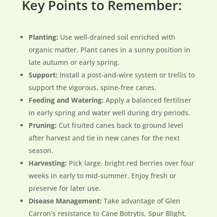
Key Points to Remember:
Planting:
Use well-drained soil enriched with
organic matter. Plant canes in a sunny position in
late autumn or early spring.
Support:
Install a post-and-wire system or trellis to
support the vigorous, spine-free canes.
Feeding and Watering:
Apply a balanced fertiliser
in early spring and water well during dry periods.
Pruning:
Cut fruited canes back to ground level
after harvest and tie in new canes for the next
season.
Harvesting:
Pick large, bright red berries over four
weeks in early to mid-summer. Enjoy fresh or
preserve for later use.
Disease Management:
Take advantage of Glen
Carron’s resistance to Cane Botrytis, Spur Blight,