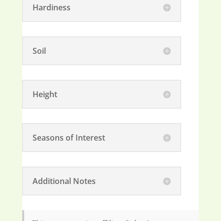
Hardiness
Soil
Height
Seasons of Interest
Additional Notes