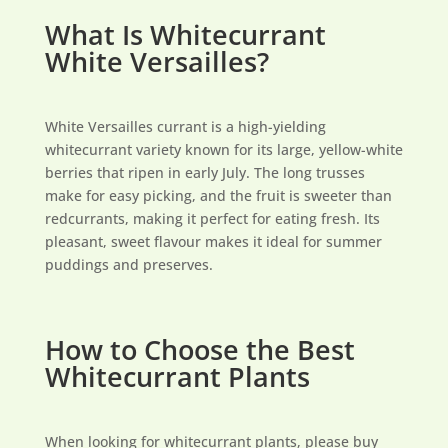
What Is Whitecurrant
White Versailles?
White Versailles currant is a high-yielding
whitecurrant variety known for its large, yellow-white
berries that ripen in early July. The long trusses
make for easy picking, and the fruit is sweeter than
redcurrants, making it perfect for eating fresh. Its
pleasant, sweet flavour makes it ideal for summer
puddings and preserves.
How to Choose the Best
Whitecurrant Plants
When looking for whitecurrant plants, please buy