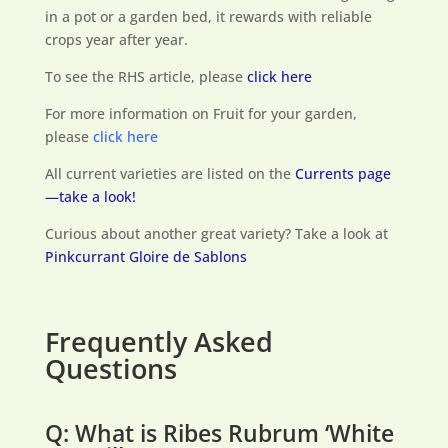
in a pot or a garden bed, it rewards with reliable
crops year after year.
To see the RHS article, please
click here
For more information on Fruit for your garden,
please
click here
All current varieties are listed on the
Currents page
—take a look!
Curious about another great variety? Take a look at
Pinkcurrant Gloire de Sablons
Frequently Asked
Questions
Q: What is Ribes Rubrum ‘White