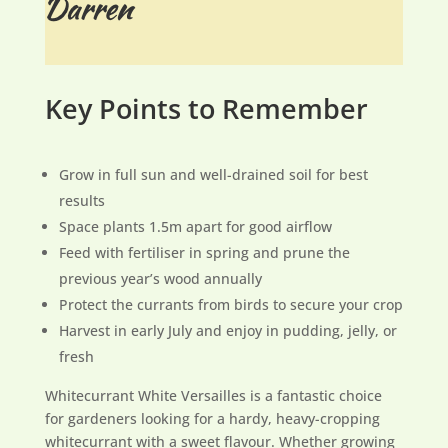
Key Points to Remember
Grow in full sun and well-drained soil for best
results
Space plants 1.5m apart for good airflow
Feed with fertiliser in spring and prune the
previous year’s wood annually
Protect the currants from birds to secure your crop
Harvest in early July and enjoy in pudding, jelly, or
fresh
Whitecurrant White Versailles is a fantastic choice
for gardeners looking for a hardy, heavy-cropping
whitecurrant with a sweet flavour. Whether growing