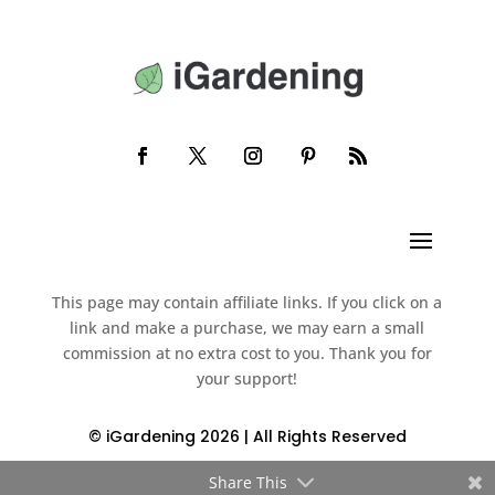
This page may contain affiliate links. If you click on a
link and make a purchase, we may earn a small
commission at no extra cost to you. Thank you for
your support!
© iGardening 2026 | All Rights Reserved
Share This