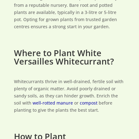
from a reputable nursery. Bare root and potted
plants are available, typically in a 3-litre or 5-litre
pot. Opting for grown plants from trusted garden
centres ensures a strong start in your garden.
Where to Plant White
Versailles Whitecurrant?
Whitecurrants thrive in well-drained, fertile soil with
plenty of organic matter. Avoid poorly drained or
sandy soils, as they can hinder growth. Enrich the
soil with
well-rotted manure
or
compost
before
planting to give the plants the best start.
How to Plant