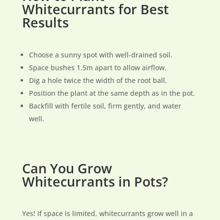
Whitecurrants for Best
Results
Choose a sunny spot with well-drained soil.
Space bushes 1.5m apart to allow airflow.
Dig a hole twice the width of the root ball.
Position the plant at the same depth as in the pot.
Backfill with fertile soil, firm gently, and water
well.
Can You Grow
Whitecurrants in Pots?
Yes! If space is limited, whitecurrants grow well in a