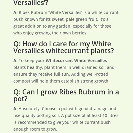
Versailles’?
A:
Ribes Rubrum ‘White Versailles’ is a white currant
bush known for its sweet, pale green fruit. It’s a
great addition to any garden, especially for those
who enjoy growing their own berries!
Q: How do I care for my White
Versailles whitecurrant plants?
A:
To keep your
Whitecurrant White Versailles
plants healthy, plant them in well-drained soil and
ensure they receive full sun. Adding well-rotted
compost will help them establish strong growth.
Q: Can I grow Ribes Rubrum in a
pot?
A:
Absolutely! Choose a pot with good drainage and
use quality potting soil. A pot size of at least 10 litres
is recommended to give your white currant bush
enough room to grow.