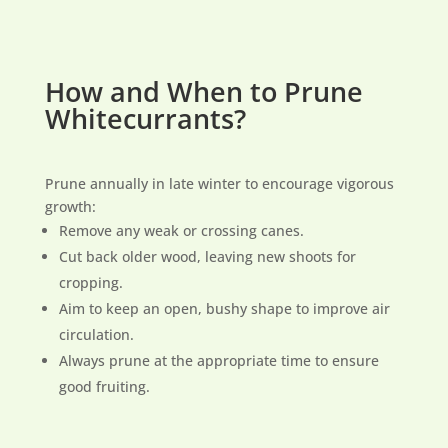
How and When to Prune
Whitecurrants?
Prune annually in late winter to encourage vigorous
growth:
Remove any weak or crossing canes.
Cut back older wood, leaving new shoots for
cropping.
Aim to keep an open, bushy shape to improve air
circulation.
Always prune at the appropriate time to ensure
good fruiting.