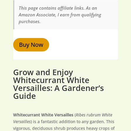
This page contains affiliate links. As an
Amazon Associate, I earn from qualifying
purchases.
Buy Now
Grow and Enjoy
Whitecurrant White
Versailles: A Gardener’s
Guide
Whitecurrant White Versailles
(
Ribes rubrum White
Versailles
) is a fantastic addition to any garden. This
vigorous, deciduous shrub produces heavy crops of