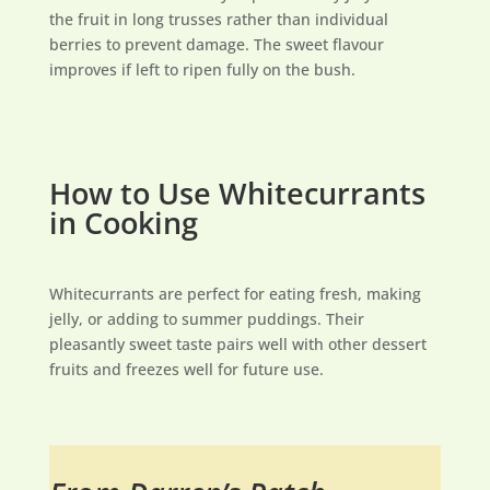
the fruit in long trusses rather than individual
berries to prevent damage. The sweet flavour
improves if left to ripen fully on the bush.
How to Use Whitecurrants
in Cooking
Whitecurrants are perfect for eating fresh, making
jelly, or adding to summer puddings. Their
pleasantly sweet taste pairs well with other dessert
fruits and freezes well for future use.