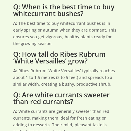
Q: When is the best time to buy
whitecurrant bushes?
A:
The best time to buy whitecurrant bushes is in
early spring or autumn when they are dormant. This
ensures you get vigorous, healthy plants ready for
the growing season.
Q: How tall do Ribes Rubrum
‘White Versailles’ grow?
A:
Ribes Rubrum ‘White Versailles’ typically reaches
about 1 to 1.5 metres (3 to 5 feet) and spreads to a
similar width, creating a bushy, productive shrub.
Q: Are white currants sweeter
than red currants?
A:
White currants are generally sweeter than red
currants, making them ideal for fresh eating or
adding to desserts. Their mild, pleasant taste is