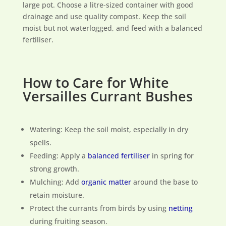
large pot. Choose a litre-sized container with good
drainage and use quality compost. Keep the soil
moist but not waterlogged, and feed with a balanced
fertiliser.
How to Care for White
Versailles Currant Bushes
Watering: Keep the soil moist, especially in dry
spells.
Feeding: Apply a
balanced fertiliser
in spring for
strong growth.
Mulching: Add
organic matter
around the base to
retain moisture.
Protect the currants from birds by using
netting
during fruiting season.