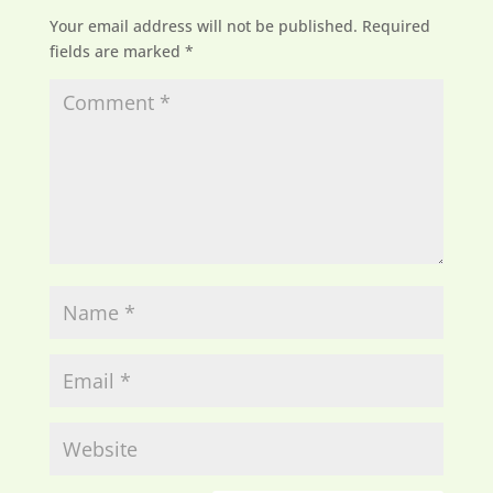
Your email address will not be published.
Required
fields are marked
*