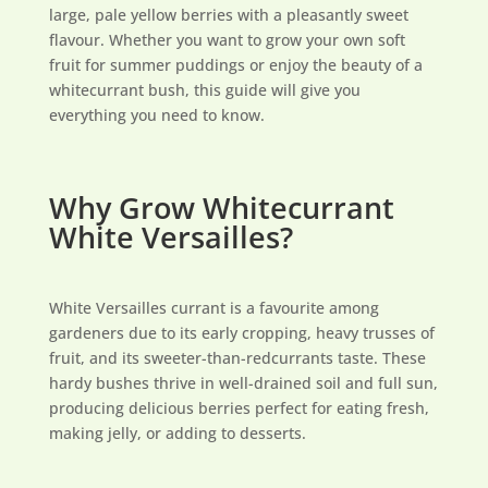
large, pale yellow berries with a pleasantly sweet
flavour. Whether you want to grow your own soft
fruit for summer puddings or enjoy the beauty of a
whitecurrant bush, this guide will give you
everything you need to know.
Why Grow Whitecurrant
White Versailles?
White Versailles currant is a favourite among
gardeners due to its early cropping, heavy trusses of
fruit, and its sweeter-than-redcurrants taste. These
hardy bushes thrive in well-drained soil and full sun,
producing delicious berries perfect for eating fresh,
making jelly, or adding to desserts.