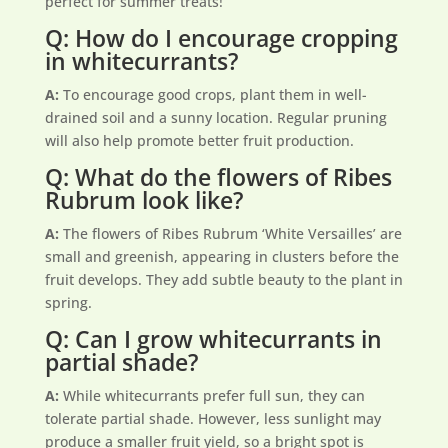
perfect for summer treats!
Q: How do I encourage cropping
in whitecurrants?
A:
To encourage good crops, plant them in well-
drained soil and a sunny location. Regular pruning
will also help promote better fruit production.
Q: What do the flowers of Ribes
Rubrum look like?
A:
The flowers of Ribes Rubrum ‘White Versailles’ are
small and greenish, appearing in clusters before the
fruit develops. They add subtle beauty to the plant in
spring.
Q: Can I grow whitecurrants in
partial shade?
A:
While whitecurrants prefer full sun, they can
tolerate partial shade. However, less sunlight may
produce a smaller fruit yield, so a bright spot is