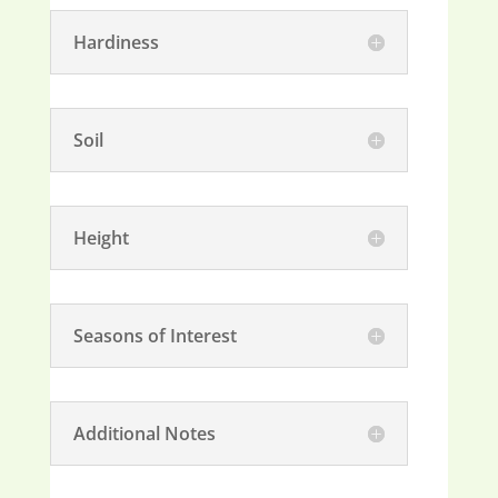
Hardiness
Soil
Height
Seasons of Interest
Additional Notes