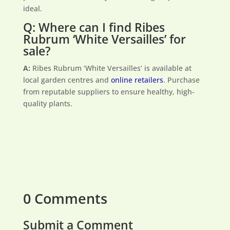
ideal.
Q: Where can I find Ribes
Rubrum ‘White Versailles’ for
sale?
A:
Ribes Rubrum ‘White Versailles’ is available at
local garden centres and
online retailers
. Purchase
from reputable suppliers to ensure healthy, high-
quality plants.
0 Comments
Submit a Comment