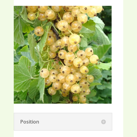
Position