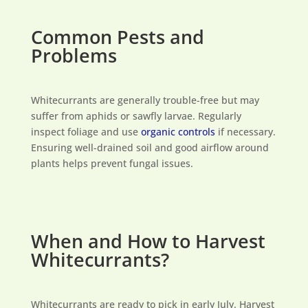
Common Pests and
Problems
Whitecurrants are generally trouble-free but may
suffer from aphids or sawfly larvae. Regularly
inspect foliage and use
organic controls
if necessary.
Ensuring well-drained soil and good airflow around
plants helps prevent fungal issues.
When and How to Harvest
Whitecurrants?
Whitecurrants are ready to pick in early July. Harvest