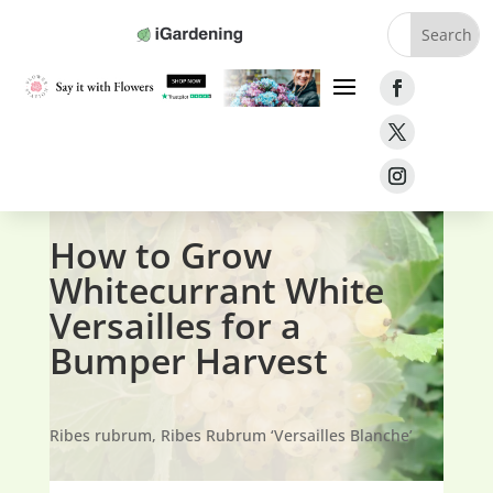
Home
»
Fruit
»
Currants
»
Whitecurrant White
Versailles
How to Grow
Whitecurrant White
Versailles for a
Bumper Harvest
Ribes rubrum, Ribes Rubrum ‘Versailles Blanche’