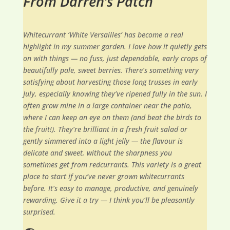
From Darren’s Patch
Whitecurrant ‘White Versailles’ has become a real
highlight in my summer garden. I love how it quietly gets
on with things — no fuss, just dependable, early crops of
beautifully pale, sweet berries. There’s something very
satisfying about harvesting those long trusses in early
July, especially knowing they’ve ripened fully in the sun. I
often grow mine in a large container near the patio,
where I can keep an eye on them (and beat the birds to
the fruit!). They’re brilliant in a fresh fruit salad or
gently simmered into a light jelly — the flavour is
delicate and sweet, without the sharpness you
sometimes get from redcurrants. This variety is a great
place to start if you’ve never grown whitecurrants
before. It’s easy to manage, productive, and genuinely
rewarding. Give it a try — I think you’ll be pleasantly
surprised.