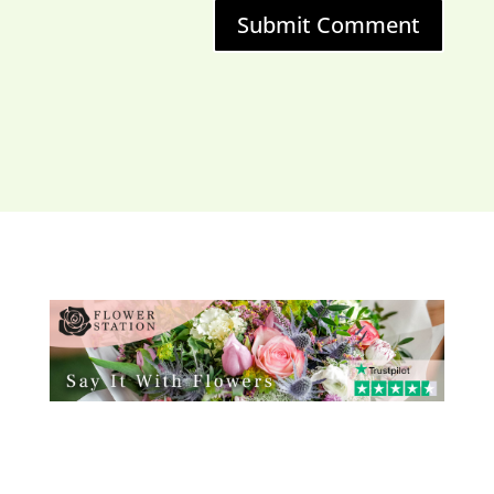
Submit Comment