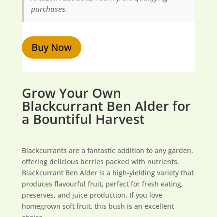
purchases.
Buy Now
Grow Your Own
Blackcurrant Ben Alder for
a Bountiful Harvest
Blackcurrants are a fantastic addition to any garden,
offering delicious berries packed with nutrients.
Blackcurrant Ben Alder is a high-yielding variety that
produces flavourful fruit, perfect for fresh eating,
preserves, and juice production. If you love
homegrown soft fruit, this bush is an excellent