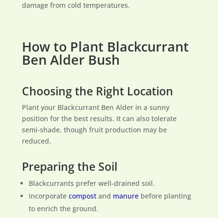
damage from cold temperatures.
How to Plant Blackcurrant
Ben Alder Bush
Choosing the Right Location
Plant your Blackcurrant Ben Alder in a sunny
position for the best results. It can also tolerate
semi-shade, though fruit production may be
reduced.
Preparing the Soil
Blackcurrants prefer well-drained soil.
Incorporate
compost
and
manure
before planting
to enrich the ground.