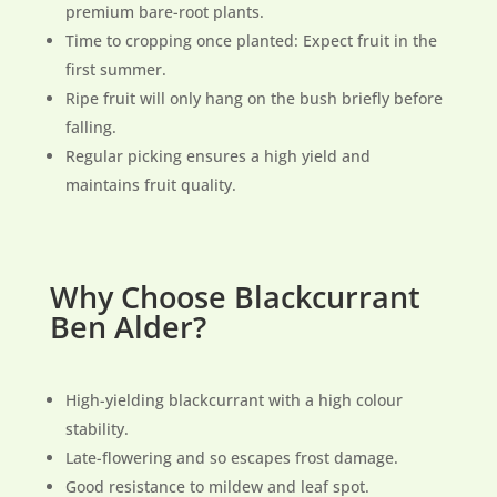
premium bare-root plants.
Time to cropping once planted: Expect fruit in the
first summer.
Ripe fruit will only hang on the bush briefly before
falling.
Regular picking ensures a high yield and
maintains fruit quality.
Why Choose Blackcurrant
Ben Alder?
High-yielding blackcurrant with a high colour
stability.
Late-flowering and so escapes frost damage.
Good resistance to mildew and leaf spot.