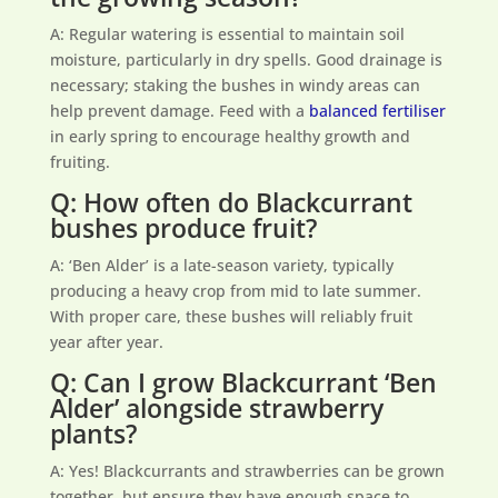
A: Regular watering is essential to maintain soil
moisture, particularly in dry spells. Good drainage is
necessary; staking the bushes in windy areas can
help prevent damage. Feed with a
balanced fertiliser
in early spring to encourage healthy growth and
fruiting.
Q: How often do Blackcurrant
bushes produce fruit?
A: ‘Ben Alder’ is a late-season variety, typically
producing a heavy crop from mid to late summer.
With proper care, these bushes will reliably fruit
year after year.
Q: Can I grow Blackcurrant ‘Ben
Alder’ alongside strawberry
plants?
A: Yes! Blackcurrants and strawberries can be grown
together, but ensure they have enough space to