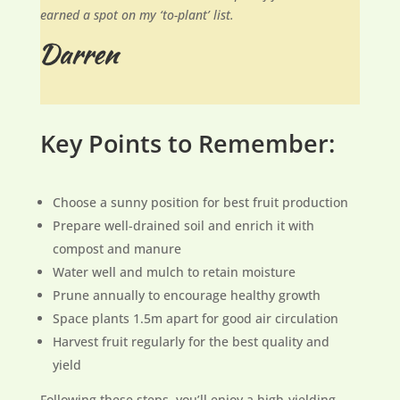
earned a spot on my ‘to-plant’ list.
Key Points to Remember:
Choose a sunny position for best fruit production
Prepare well-drained soil and enrich it with
compost and manure
Water well and mulch to retain moisture
Prune annually to encourage healthy growth
Space plants 1.5m apart for good air circulation
Harvest fruit regularly for the best quality and
yield
Following these steps, you’ll enjoy a high-yielding