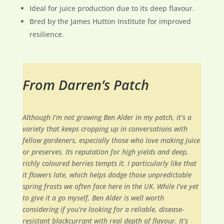
Ideal for juice production due to its deep flavour.
Bred by the James Hutton Institute for improved
resilience.
From Darren’s Patch
Although I’m not growing Ben Alder in my patch, it’s a
variety that keeps cropping up in conversations with
fellow gardeners, especially those who love making juice
or preserves. Its reputation for high yields and deep,
richly coloured berries tempts it. I particularly like that
it flowers late, which helps dodge those unpredictable
spring frosts we often face here in the UK. While I’ve yet
to give it a go myself, Ben Alder is well worth
considering if you’re looking for a reliable, disease-
resistant blackcurrant with real depth of flavour. It’s