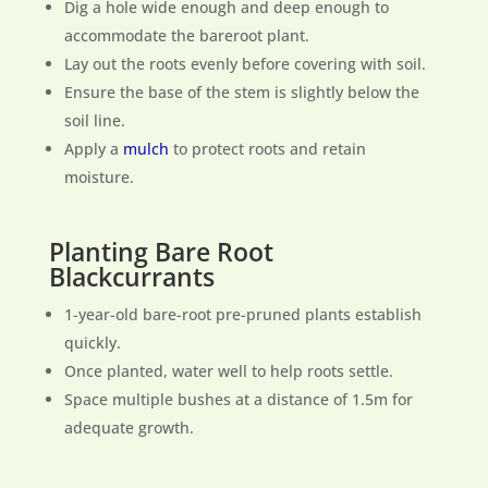
Dig a hole wide enough and deep enough to
accommodate the bareroot plant.
Lay out the roots evenly before covering with soil.
Ensure the base of the stem is slightly below the
soil line.
Apply a
mulch
to protect roots and retain
moisture.
Planting Bare Root
Blackcurrants
1-year-old bare-root pre-pruned plants establish
quickly.
Once planted, water well to help roots settle.
Space multiple bushes at a distance of 1.5m for
adequate growth.