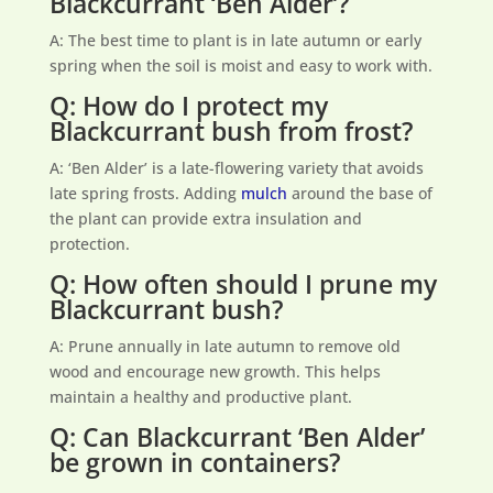
Blackcurrant ‘Ben Alder’?
A: The best time to plant is in late autumn or early
spring when the soil is moist and easy to work with.
Q: How do I protect my
Blackcurrant bush from frost?
A: ‘Ben Alder’ is a late-flowering variety that avoids
late spring frosts. Adding
mulch
around the base of
the plant can provide extra insulation and
protection.
Q: How often should I prune my
Blackcurrant bush?
A: Prune annually in late autumn to remove old
wood and encourage new growth. This helps
maintain a healthy and productive plant.
Q: Can Blackcurrant ‘Ben Alder’
be grown in containers?