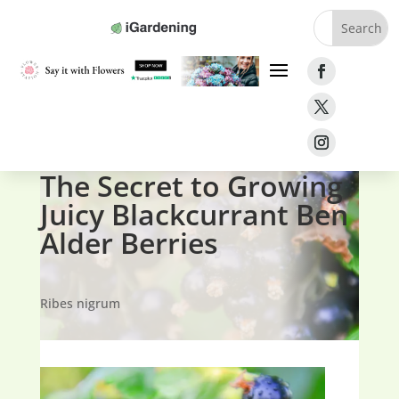
Home
»
Fruit
»
Currants
»
Blackcurrant Ben Alder
The Secret to Growing
Juicy Blackcurrant Ben
Alder Berries
Ribes nigrum