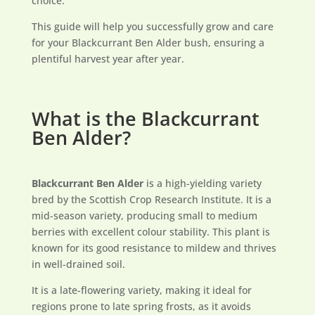
choice.
This guide will help you successfully grow and care
for your Blackcurrant Ben Alder bush, ensuring a
plentiful harvest year after year.
What is the Blackcurrant
Ben Alder?
Blackcurrant Ben Alder
is a high-yielding variety
bred by the Scottish Crop Research Institute. It is a
mid-season variety, producing small to medium
berries with excellent colour stability. This plant is
known for its good resistance to mildew and thrives
in well-drained soil.
It is a late-flowering variety, making it ideal for
regions prone to late spring frosts, as it avoids