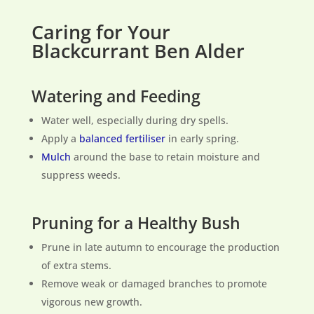
Caring for Your
Blackcurrant Ben Alder
Watering and Feeding
Water well, especially during dry spells.
Apply a
balanced fertiliser
in early spring.
Mulch
around the base to retain moisture and
suppress weeds.
Pruning for a Healthy Bush
Prune in late autumn to encourage the production
of extra stems.
Remove weak or damaged branches to promote
vigorous new growth.