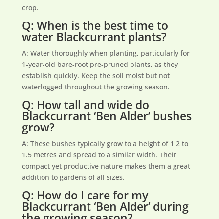
crop.
Q: When is the best time to
water Blackcurrant plants?
A: Water thoroughly when planting, particularly for
1-year-old bare-root pre-pruned plants, as they
establish quickly. Keep the soil moist but not
waterlogged throughout the growing season.
Q: How tall and wide do
Blackcurrant ‘Ben Alder’ bushes
grow?
A: These bushes typically grow to a height of 1.2 to
1.5 metres and spread to a similar width. Their
compact yet productive nature makes them a great
addition to gardens of all sizes.
Q: How do I care for my
Blackcurrant ‘Ben Alder’ during
the growing season?