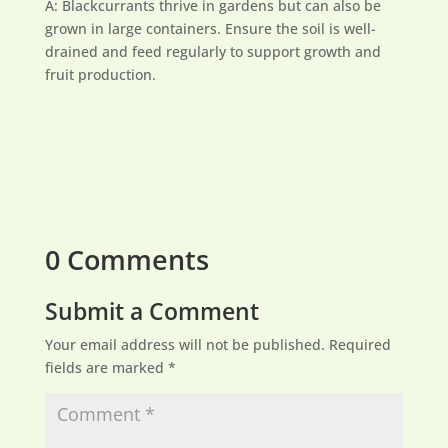
A: Blackcurrants thrive in gardens but can also be
grown in large containers. Ensure the soil is well-
drained and feed regularly to support growth and
fruit production.
0 Comments
Submit a Comment
Your email address will not be published.
Required
fields are marked
*