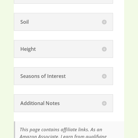
Soil
Height
Seasons of Interest
Additional Notes
This page contains affiliate links. As an
Amazon Associate, I earn from qualifying