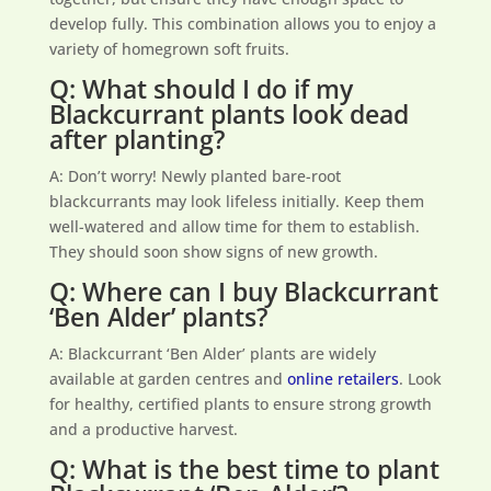
develop fully. This combination allows you to enjoy a
variety of homegrown soft fruits.
Q: What should I do if my
Blackcurrant plants look dead
after planting?
A: Don’t worry! Newly planted bare-root
blackcurrants may look lifeless initially. Keep them
well-watered and allow time for them to establish.
They should soon show signs of new growth.
Q: Where can I buy Blackcurrant
‘Ben Alder’ plants?
A: Blackcurrant ‘Ben Alder’ plants are widely
available at garden centres and
online retailers
. Look
for healthy, certified plants to ensure strong growth
and a productive harvest.
Q: What is the best time to plant