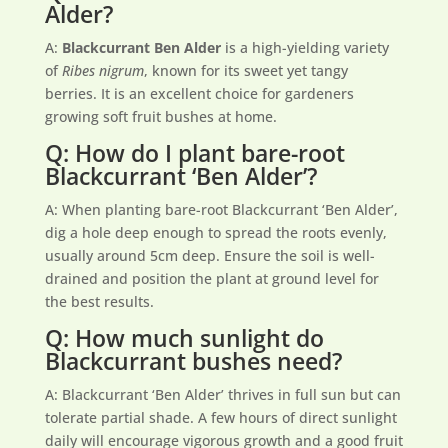
Alder?
A:
Blackcurrant Ben Alder
is a high-yielding variety
of
Ribes nigrum
, known for its sweet yet tangy
berries. It is an excellent choice for gardeners
growing soft fruit bushes at home.
Q: How do I plant bare-root
Blackcurrant ‘Ben Alder’?
A: When planting bare-root Blackcurrant ‘Ben Alder’,
dig a hole deep enough to spread the roots evenly,
usually around 5cm deep. Ensure the soil is well-
drained and position the plant at ground level for
the best results.
Q: How much sunlight do
Blackcurrant bushes need?
A: Blackcurrant ‘Ben Alder’ thrives in full sun but can
tolerate partial shade. A few hours of direct sunlight
daily will encourage vigorous growth and a good fruit