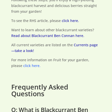
blackcurrant harvest and delicious berries straight
from your garden!
To see the RHS article, please
click here.
Want to learn about other blackcurrant varieties?
Read about Blackcurrant Ben Connan here.
All current varieties are listed on the
Currents page
—take a look!
For more information on Fruit for your garden,
please
click here.
Frequently Asked
Questions
Q: What is Blackcurrant Ben