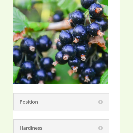
Position
Hardiness