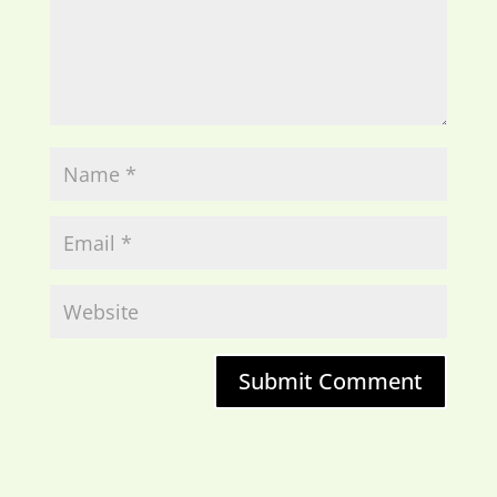
Submit Comment