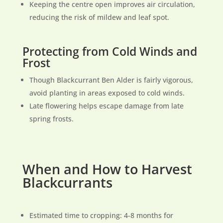
Keeping the centre open improves air circulation,
reducing the risk of mildew and leaf spot.
Protecting from Cold Winds and
Frost
Though Blackcurrant Ben Alder is fairly vigorous,
avoid planting in areas exposed to cold winds.
Late flowering helps escape damage from late
spring frosts.
When and How to Harvest
Blackcurrants
Estimated time to cropping: 4-8 months for