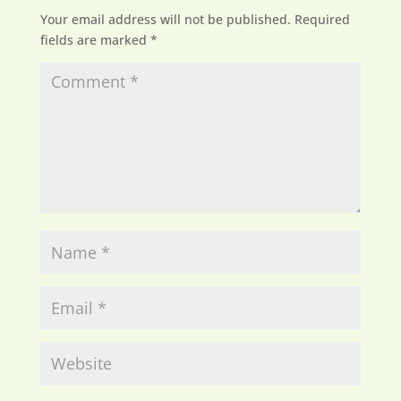
Your email address will not be published.
Required
fields are marked
*