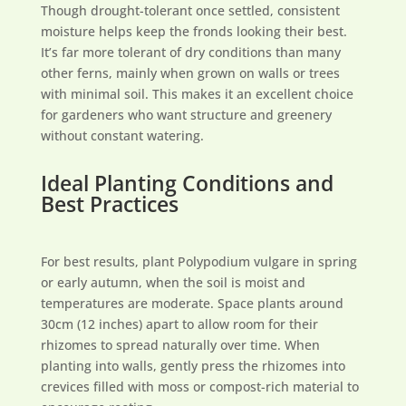
Though drought-tolerant once settled, consistent
moisture helps keep the fronds looking their best.
It’s far more tolerant of dry conditions than many
other ferns, mainly when grown on walls or trees
with minimal soil. This makes it an excellent choice
for gardeners who want structure and greenery
without constant watering.
Ideal Planting Conditions and
Best Practices
For best results, plant Polypodium vulgare in spring
or early autumn, when the soil is moist and
temperatures are moderate. Space plants around
30cm (12 inches) apart to allow room for their
rhizomes to spread naturally over time. When
planting into walls, gently press the rhizomes into
crevices filled with moss or compost-rich material to