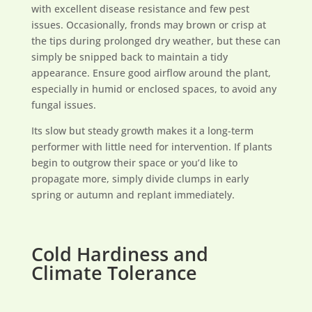
with excellent disease resistance and few pest
issues. Occasionally, fronds may brown or crisp at
the tips during prolonged dry weather, but these can
simply be snipped back to maintain a tidy
appearance. Ensure good airflow around the plant,
especially in humid or enclosed spaces, to avoid any
fungal issues.
Its slow but steady growth makes it a long-term
performer with little need for intervention. If plants
begin to outgrow their space or you’d like to
propagate more, simply divide clumps in early
spring or autumn and replant immediately.
Cold Hardiness and
Climate Tolerance