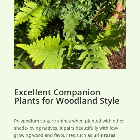
Excellent Companion
Plants for Woodland Style
Polypodium vulgare shines when planted with other
shade-loving natives. It pairs beautifully with low-
growing woodland favourites such as
primroses