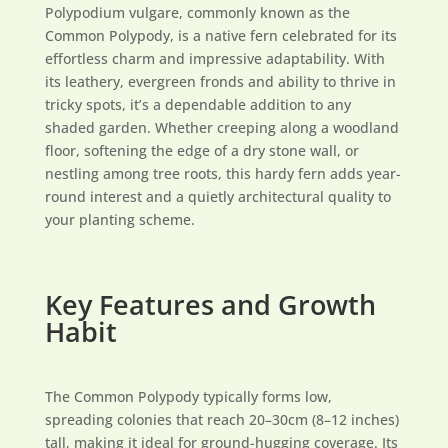
Polypodium vulgare, commonly known as the
Common Polypody, is a native fern celebrated for its
effortless charm and impressive adaptability. With
its leathery, evergreen fronds and ability to thrive in
tricky spots, it’s a dependable addition to any
shaded garden. Whether creeping along a woodland
floor, softening the edge of a dry stone wall, or
nestling among tree roots, this hardy fern adds year-
round interest and a quietly architectural quality to
your planting scheme.
Key Features and Growth
Habit
The Common Polypody typically forms low,
spreading colonies that reach 20–30cm (8–12 inches)
tall, making it ideal for ground-hugging coverage. Its