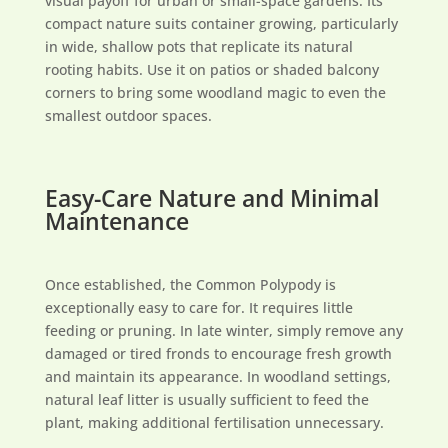
visual payoff for urban or small-space gardens. Its
compact nature suits container growing, particularly
in wide, shallow pots that replicate its natural
rooting habits. Use it on patios or shaded balcony
corners to bring some woodland magic to even the
smallest outdoor spaces.
Easy-Care Nature and Minimal
Maintenance
Once established, the Common Polypody is
exceptionally easy to care for. It requires little
feeding or pruning. In late winter, simply remove any
damaged or tired fronds to encourage fresh growth
and maintain its appearance. In woodland settings,
natural leaf litter is usually sufficient to feed the
plant, making additional fertilisation unnecessary.