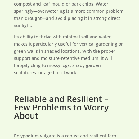
compost and leaf mould or bark chips. Water
sparingly—overwatering is a more common problem
than drought—and avoid placing it in strong direct
sunlight.
Its ability to thrive with minimal soil and water
makes it particularly useful for vertical gardening or
green walls in shaded locations. With the proper
support and moisture-retentive medium, it will
happily cling to mossy logs, shady garden
sculptures, or aged brickwork.
Reliable and Resilient –
Few Problems to Worry
About
Polypodium vulgare is a robust and resilient fern