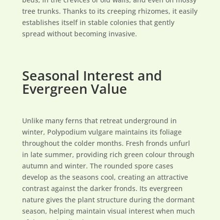
tree trunks. Thanks to its creeping rhizomes, it easily
establishes itself in stable colonies that gently
spread without becoming invasive.
Seasonal Interest and
Evergreen Value
Unlike many ferns that retreat underground in
winter, Polypodium vulgare maintains its foliage
throughout the colder months. Fresh fronds unfurl
in late summer, providing rich green colour through
autumn and winter. The rounded spore cases
develop as the seasons cool, creating an attractive
contrast against the darker fronds. Its evergreen
nature gives the plant structure during the dormant
season, helping maintain visual interest when much