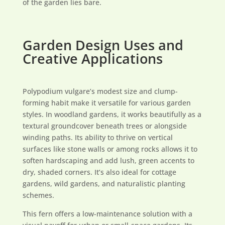
of the garden lies bare.
Garden Design Uses and
Creative Applications
Polypodium vulgare’s modest size and clump-
forming habit make it versatile for various garden
styles. In woodland gardens, it works beautifully as a
textural groundcover beneath trees or alongside
winding paths. Its ability to thrive on vertical
surfaces like stone walls or among rocks allows it to
soften hardscaping and add lush, green accents to
dry, shaded corners. It’s also ideal for cottage
gardens, wild gardens, and naturalistic planting
schemes.
This fern offers a low-maintenance solution with a