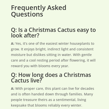
Frequently Asked
Questions
Q: Is a Christmas Cactus easy to
look after?
A:
Yes, it’s one of the easiest winter houseplants to
grow. It enjoys bright, indirect light and consistent
moisture but dislikes sitting in water. With gentle
care and a cool resting period after flowering, it will
reward you with blooms every year.
Q: How long does a Christmas
Cactus live?
A:
With proper care, this plant can live for decades
and is often handed down through families. Many
people treasure theirs as a sentimental, living
keepsake that blooms reliably every winter.