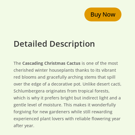
Buy Now
Detailed Description
The
Cascading Christmas Cactus
is one of the most
cherished winter houseplants thanks to its vibrant
red blooms and gracefully arching stems that spill
over the edge of a decorative pot. Unlike desert cacti,
Schlumbergera originates from tropical forests,
which is why it prefers bright but indirect light and a
gentle level of moisture. This makes it wonderfully
forgiving for new gardeners while still rewarding
experienced plant lovers with reliable flowering year
after year.