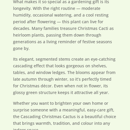
What makes it so special as a gardening gift is its
longevity. With the right routine — moderate
humidity, occasional watering, and a cool resting
period after flowering — this plant can live for
decades. Many families treasure Christmas Cacti as
heirloom plants, passing them down through
generations as a living reminder of festive seasons
gone by.
Its elegant, segmented stems create an eye-catching
cascading effect that looks gorgeous on shelves,
tables, and window ledges. The blooms appear from
late autumn through winter, so it’s perfectly timed
for Christmas décor. Even when not in flower, its
glossy green structure keeps it attractive all year.
Whether you want to brighten your own home or
surprise someone with a meaningful, easy-care gift,
the Cascading Christmas Cactus is a beautiful choice
that brings warmth, tradition, and colour into any
indoor space.