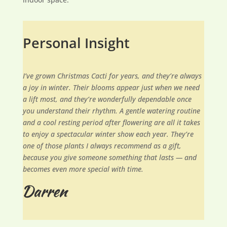
Personal Insight
I’ve grown Christmas Cacti for years, and they’re always
a joy in winter. Their blooms appear just when we need
a lift most, and they’re wonderfully dependable once
you understand their rhythm. A gentle watering routine
and a cool resting period after flowering are all it takes
to enjoy a spectacular winter show each year. They’re
one of those plants I always recommend as a gift,
because you give someone something that lasts — and
becomes even more special with time.