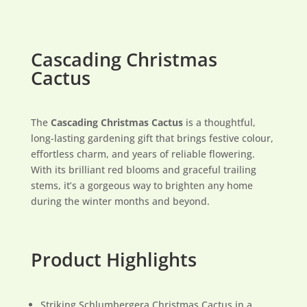
Cascading Christmas
Cactus
The
Cascading Christmas Cactus
is a thoughtful,
long-lasting gardening gift that brings festive colour,
effortless charm, and years of reliable flowering.
With its brilliant red blooms and graceful trailing
stems, it’s a gorgeous way to brighten any home
during the winter months and beyond.
Product Highlights
Striking Schlumbergera Christmas Cactus in a