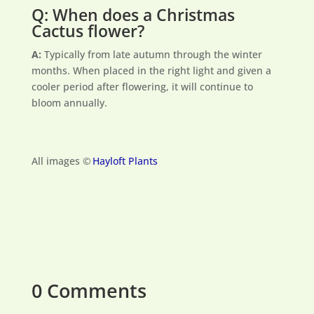
Q: When does a Christmas
Cactus flower?
A:
Typically from late autumn through the winter
months. When placed in the right light and given a
cooler period after flowering, it will continue to
bloom annually.
All images ©
Hayloft Plants
0 Comments