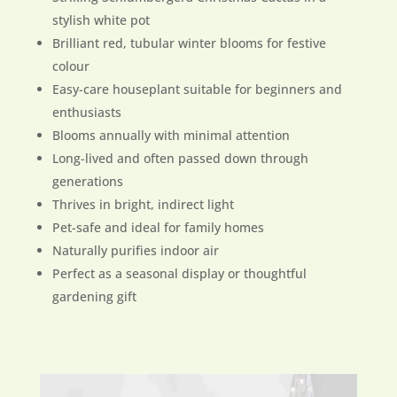
stylish white pot
Brilliant red, tubular winter blooms for festive
colour
Easy-care houseplant suitable for beginners and
enthusiasts
Blooms annually with minimal attention
Long-lived and often passed down through
generations
Thrives in bright, indirect light
Pet-safe and ideal for family homes
Naturally purifies indoor air
Perfect as a seasonal display or thoughtful
gardening gift