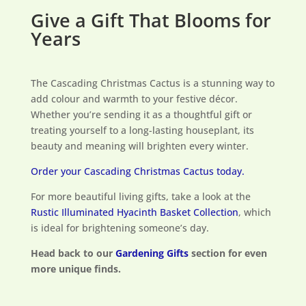
Give a Gift That Blooms for
Years
The Cascading Christmas Cactus is a stunning way to
add colour and warmth to your festive décor.
Whether you’re sending it as a thoughtful gift or
treating yourself to a long-lasting houseplant, its
beauty and meaning will brighten every winter.
Order your Cascading Christmas Cactus today.
For more beautiful living gifts, take a look at the
Rustic Illuminated Hyacinth Basket Collection
, which
is ideal for brightening someone’s day.
Head back to our
Gardening Gifts
section for even
more unique finds.