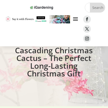
Home
»
Gifts
»
Cascading Christmas Cactus
Cascading Christmas
Cactus – The Perfect
Long-Lasting
Christmas Gift